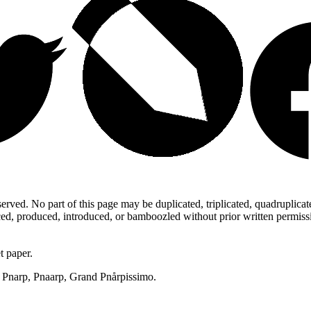
ed. No part of this page may be duplicated, triplicated, quadruplicated,
d, produced, introduced, or bamboozled without prior written permission,
t paper.
p, Pnarp, Pnaarp, Grand Pnårpissimo.