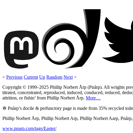
<
Previous
Current
Up
Random
Next
>
Copyright © 1999–2025 Phillip Norbert Årp (Pnårp). All wrights preserv
titrated, concentrated, reproduced, induced, conduced, reduced, deduce
attrition, or fishin’ from Phillip Norbert Årp.
More…
♽ Pnårp’s docile & perfunctory page is made from 35% recycled toile
Phillip Norbert Årp, Phillip Norbert Arp, Phillip Norbert Aarp, Pnår
www.pnarp.com/tags/Easter/