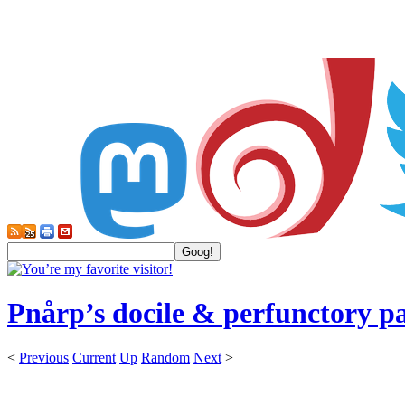
Pnårp’s docile & perfunctory p
<
Previous
Current
Up
Random
Next
>