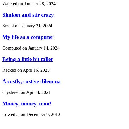
Watered on
January 28, 2024
Shaken and stir crazy
Swept on
January 21, 2024
My life as a computer
Computed on
January 14, 2024
Being a little bit taller
Racked on
April 16, 2023
A costly, costive dilemma
Clystered on
April 4, 2021
Mooey, mooey, moo!
Lowed at on
December 9, 2012