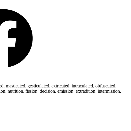
 masticated, gesticulated, extricated, intraculated, obfuscated,
 nutrition, fission, decision, emission, extradition, intermission,