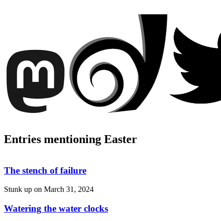
Entries mentioning Easter
The stench of failure
Stunk up on
March 31, 2024
Watering the water clocks