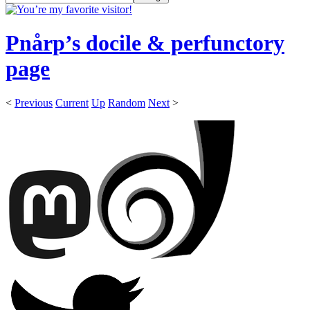
Pnårp’s docile & perfunctory
page
<
Previous
Current
Up
Random
Next
>