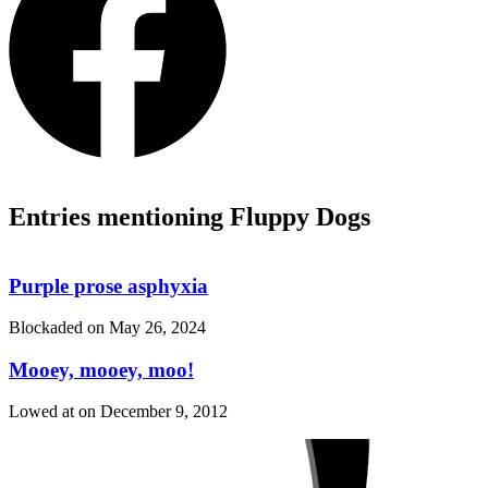
Entries mentioning Fluppy Dogs
Purple prose asphyxia
Blockaded on
May 26, 2024
Mooey, mooey, moo!
Lowed at on
December 9, 2012