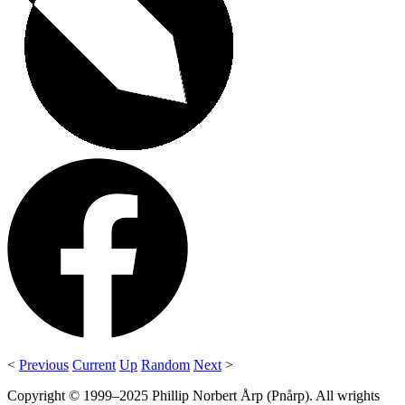
<
Previous
Current
Up
Random
Next
>
Copyright © 1999–2025 Phillip Norbert Årp (Pnårp). All wrights