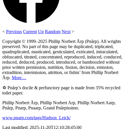
<
Previous
Current
Up
Random
Next
>
Copyright © 1999–2025 Phillip Norbert Årp (Pnårp). All wrights
preserved. No part of this page may be duplicated, triplicated,
quadruplicated, masticated, gesticulated, extricated, intraculated,
obfuscated, titrated, concentrated, reproduced, induced, conduced,
reduced, deduced, produced, introduced, or bamboozled without
prior written permission, nutrition, fission, decision, emission,
extradition, intermission, attrition, or fishin’ from Phillip Norbert
Årp.
More…
♽ Pnårp’s docile & perfunctory page is made from 35% recycled
toilet paper.
Phillip Norbert Årp, Phillip Norbert Arp, Phillip Norbert Aarp,
Pnårp, Pnarp, Pnaarp, Grand Pnårpissimo.
www.pnarp.com/tags/Hudson_Leick/
Last modified: 2025-11-20T12:10:28-05:00