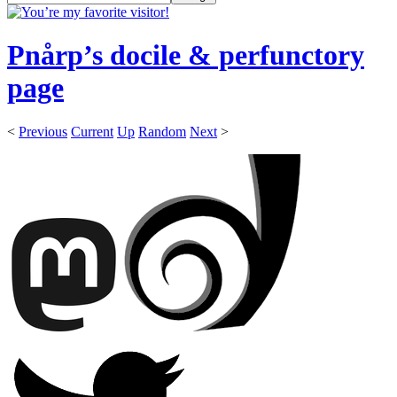
Pnårp’s docile & perfunctory
page
<
Previous
Current
Up
Random
Next
>