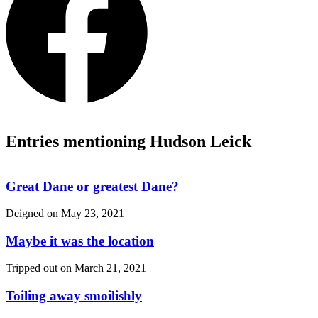
Entries mentioning Hudson Leick
Great Dane or greatest Dane?
Deigned on
May 23, 2021
Maybe it was the location
Tripped out on
March 21, 2021
Toiling away smoilishly