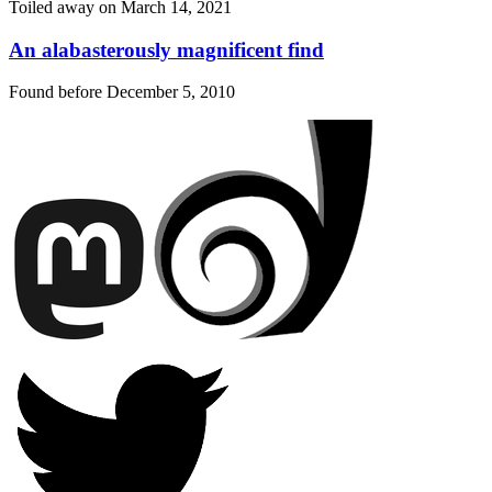
Toiled away on
March 14, 2021
An alabasterously magnificent find
Found before
December 5, 2010