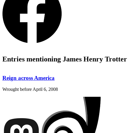
Entries mentioning James Henry Trotter
Reign across America
Wrought before
April 6, 2008