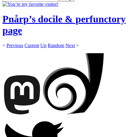
Pnårp’s docile & perfunctory
page
<
Previous
Current
Up
Random
Next
>