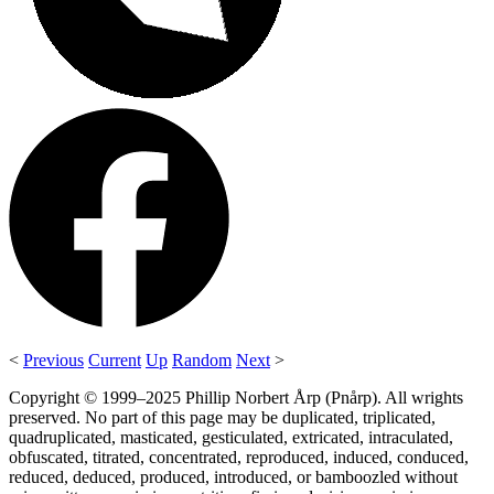
<
Previous
Current
Up
Random
Next
>
Copyright © 1999–2025 Phillip Norbert Årp (Pnårp). All wrights
preserved. No part of this page may be duplicated, triplicated,
quadruplicated, masticated, gesticulated, extricated, intraculated,
obfuscated, titrated, concentrated, reproduced, induced, conduced,
reduced, deduced, produced, introduced, or bamboozled without