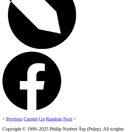
<
Previous
Current
Up
Random
Next
>
Copyright © 1999–2025 Phillip Norbert Årp (Pnårp). All wrights