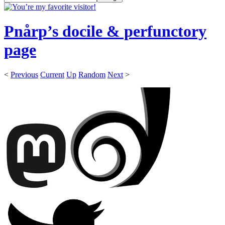
Pnårp’s docile & perfunctory
page
<
Previous
Current
Up
Random
Next
>