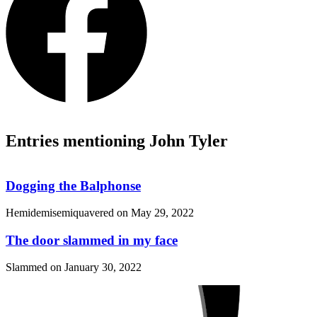
Entries mentioning John Tyler
Dogging the Balphonse
Hemidemisemiquavered on
May 29, 2022
The door slammed in my face
Slammed on
January 30, 2022