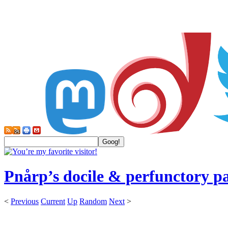
Pnårp’s docile & perfunctory p
<
Previous
Current
Up
Random
Next
>