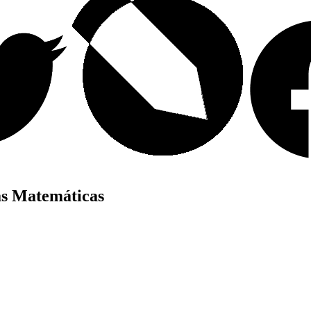
as Matemáticas