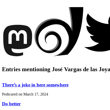
Entries mentioning José Vargas de las Joy
There’s a joke in here somewhere
Pedicured on
March 17, 2024
Do better