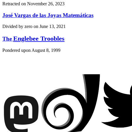
Retracted on
November 26, 2023
José Vargas de las Joyas Matemáticas
Divided by zero on
June 13, 2021
Englebee Troobles
The
Pondered upon
August 8, 1999