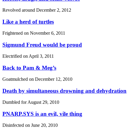
Revolved around
December 2, 2012
Like a herd of turtles
Frightened on
November 6, 2011
Sigmund Freud would be proud
Electrified on
April 3, 2011
Back to Pam & Meg’s
Goatmulched on
December 12, 2010
Death by simultaneous drowning and dehydration
Dumbled for
August 29, 2010
PNARP.SYS is an evil, vile thing
Disinfected on
June 20, 2010