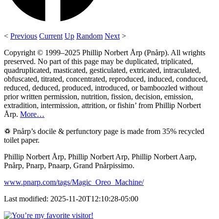
<
Previous
Current
Up
Random
Next
>
Copyright © 1999–2025 Phillip Norbert Årp (Pnårp). All wrights
preserved. No part of this page may be duplicated, triplicated,
quadruplicated, masticated, gesticulated, extricated, intraculated,
obfuscated, titrated, concentrated, reproduced, induced, conduced,
reduced, deduced, produced, introduced, or bamboozled without
prior written permission, nutrition, fission, decision, emission,
extradition, intermission, attrition, or fishin’ from Phillip Norbert
Årp.
More…
♽ Pnårp’s docile & perfunctory page is made from 35% recycled
toilet paper.
Phillip Norbert Årp, Phillip Norbert Arp, Phillip Norbert Aarp,
Pnårp, Pnarp, Pnaarp, Grand Pnårpissimo.
www.pnarp.com/tags/Magic_Oreo_Machine/
Last modified: 2025-11-20T12:10:28-05:00