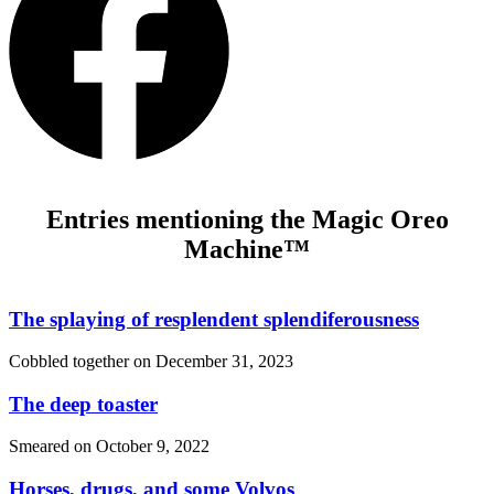
Entries mentioning the Magic Oreo
Machine™
The splaying of resplendent splendiferousness
Cobbled together on
December 31, 2023
The deep toaster
Smeared on
October 9, 2022
Horses, drugs, and some Volvos