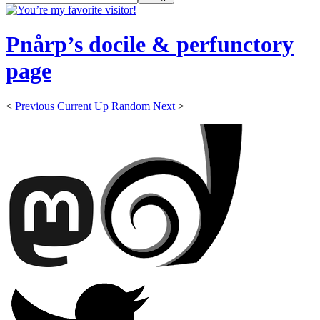
Pnårp’s docile & perfunctory
page
<
Previous
Current
Up
Random
Next
>