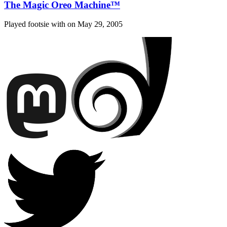
The Magic Oreo Machine™
Played footsie with on
May 29, 2005