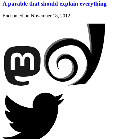
A parable that should explain everything
Enchanted on
November 18, 2012