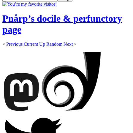
Pnårp’s docile & perfunctory
page
<
Previous
Current
Up
Random
Next
>