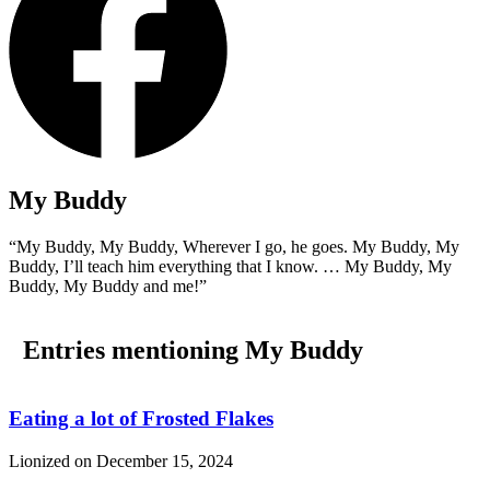
My Buddy
“My Buddy, My Buddy, Wherever I go, he goes. My Buddy, My
Buddy, I’ll teach him everything that I know. … My Buddy, My
Buddy, My Buddy and me!”
Entries mentioning My Buddy
Eating a lot of Frosted Flakes
Lionized on
December 15, 2024