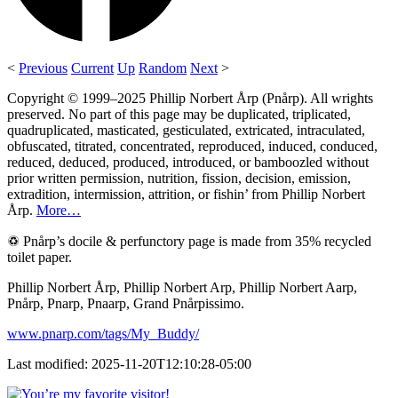
<
Previous
Current
Up
Random
Next
>
Copyright © 1999–2025 Phillip Norbert Årp (Pnårp). All wrights
preserved. No part of this page may be duplicated, triplicated,
quadruplicated, masticated, gesticulated, extricated, intraculated,
obfuscated, titrated, concentrated, reproduced, induced, conduced,
reduced, deduced, produced, introduced, or bamboozled without
prior written permission, nutrition, fission, decision, emission,
extradition, intermission, attrition, or fishin’ from Phillip Norbert
Årp.
More…
♽ Pnårp’s docile & perfunctory page is made from 35% recycled
toilet paper.
Phillip Norbert Årp, Phillip Norbert Arp, Phillip Norbert Aarp,
Pnårp, Pnarp, Pnaarp, Grand Pnårpissimo.
www.pnarp.com/tags/My_Buddy/
Last modified: 2025-11-20T12:10:28-05:00