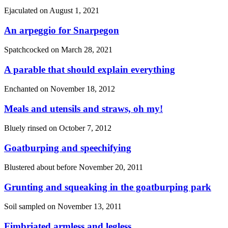
Ejaculated on
August 1, 2021
An arpeggio for Snarpegon
Spatchcocked on
March 28, 2021
A parable that should explain everything
Enchanted on
November 18, 2012
Meals and utensils and straws, oh my!
Bluely rinsed on
October 7, 2012
Goatburping and speechifying
Blustered about before
November 20, 2011
Grunting and squeaking in the goatburping park
Soil sampled on
November 13, 2011
Fimbriated armless and legless