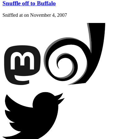
Snuffle off to Buffalo
Sniffled at on
November 4, 2007