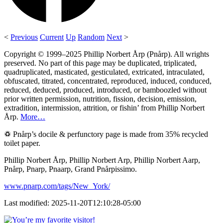
<
Previous
Current
Up
Random
Next
>
Copyright © 1999–2025 Phillip Norbert Årp (Pnårp). All wrights
preserved. No part of this page may be duplicated, triplicated,
quadruplicated, masticated, gesticulated, extricated, intraculated,
obfuscated, titrated, concentrated, reproduced, induced, conduced,
reduced, deduced, produced, introduced, or bamboozled without
prior written permission, nutrition, fission, decision, emission,
extradition, intermission, attrition, or fishin’ from Phillip Norbert
Årp.
More…
♽ Pnårp’s docile & perfunctory page is made from 35% recycled
toilet paper.
Phillip Norbert Årp, Phillip Norbert Arp, Phillip Norbert Aarp,
Pnårp, Pnarp, Pnaarp, Grand Pnårpissimo.
www.pnarp.com/tags/New_York/
Last modified: 2025-11-20T12:10:28-05:00