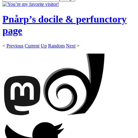
Pnårp’s docile & perfunctory
page
<
Previous
Current
Up
Random
Next
>