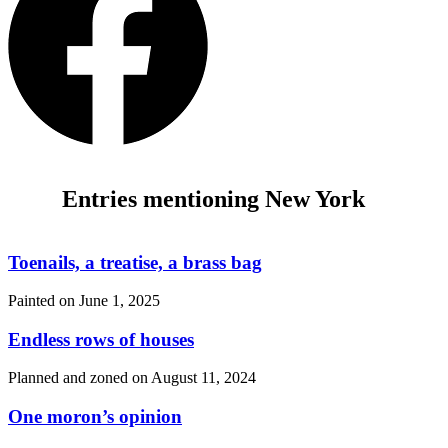
Entries mentioning New York
Toenails, a treatise, a brass bag
Painted on
June 1, 2025
Endless rows of houses
Planned and zoned on
August 11, 2024
One moron’s opinion