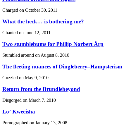
Charged on
October 30, 2011
What the heck… is bothering me?
Chanted on
June 12, 2011
Two stumblebums for Phillip Norbert Årp
Stumbled around on
August 8, 2010
The fleeting nuances of Dingleberry–Hampsterism
Guzzled on
May 9, 2010
Return from the Brundlebeyond
Disgorged on
March 7, 2010
Lo’ Kweeisha
Pornographed on
January 13, 2008