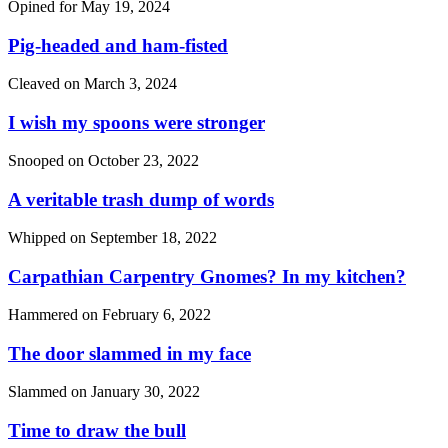
Opined for
May 19, 2024
Pig-headed and ham-fisted
Cleaved on
March 3, 2024
I wish my spoons were stronger
Snooped on
October 23, 2022
A veritable trash dump of words
Whipped on
September 18, 2022
Carpathian Carpentry Gnomes? In my kitchen?
Hammered on
February 6, 2022
The door slammed in my face
Slammed on
January 30, 2022
Time to draw the bull