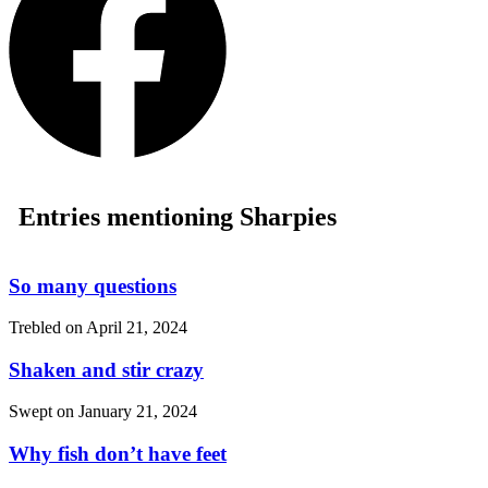
Entries mentioning Sharpies
So many questions
Trebled on
April 21, 2024
Shaken and stir crazy
Swept on
January 21, 2024
Why fish don’t have feet