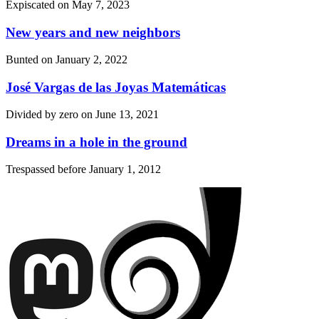
Expiscated on
May 7, 2023
New years and new neighbors
Bunted on
January 2, 2022
José Vargas de las Joyas Matemáticas
Divided by zero on
June 13, 2021
Dreams in a hole in the ground
Trespassed before
January 1, 2012