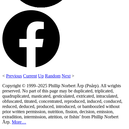
<
Previous
Current
Up
Random
Next
>
Copyright © 1999–2025 Phillip Norbert Årp (Pnårp). All wrights
preserved. No part of this page may be duplicated, triplicated,
quadruplicated, masticated, gesticulated, extricated, intraculated,
obfuscated, titrated, concentrated, reproduced, induced, conduced,
reduced, deduced, produced, introduced, or bamboozled without
prior written permission, nutrition, fission, decision, emission,
extradition, intermission, attrition, or fishin’ from Phillip Norbert
Årp.
More…