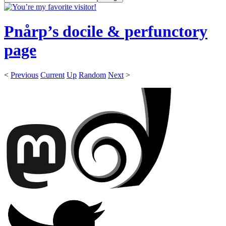
Pnårp’s docile & perfunctory
page
<
Previous
Current
Up
Random
Next
>