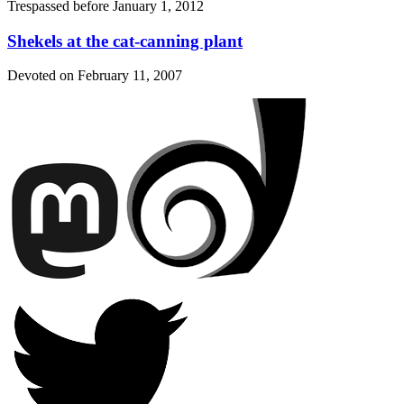
Trespassed before
January 1, 2012
Shekels at the cat-canning plant
Devoted on
February 11, 2007