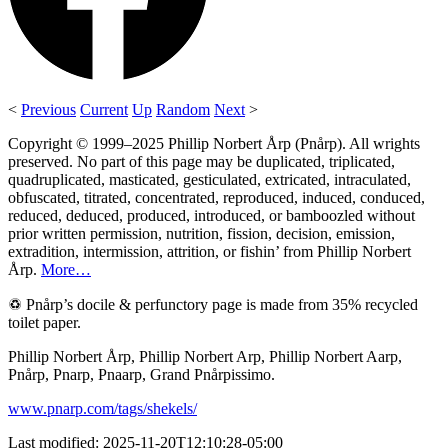
<
Previous
Current
Up
Random
Next
>
Copyright © 1999–2025 Phillip Norbert Årp (Pnårp). All wrights
preserved. No part of this page may be duplicated, triplicated,
quadruplicated, masticated, gesticulated, extricated, intraculated,
obfuscated, titrated, concentrated, reproduced, induced, conduced,
reduced, deduced, produced, introduced, or bamboozled without
prior written permission, nutrition, fission, decision, emission,
extradition, intermission, attrition, or fishin’ from Phillip Norbert
Årp.
More…
♽ Pnårp’s docile & perfunctory page is made from 35% recycled
toilet paper.
Phillip Norbert Årp, Phillip Norbert Arp, Phillip Norbert Aarp,
Pnårp, Pnarp, Pnaarp, Grand Pnårpissimo.
www.pnarp.com/tags/shekels/
Last modified: 2025-11-20T12:10:28-05:00