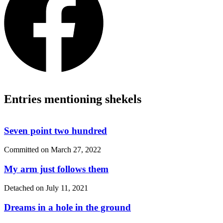
Entries mentioning shekels
Seven point two hundred
Committed on
March 27, 2022
My arm just follows them
Detached on
July 11, 2021
Dreams in a hole in the ground