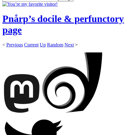
Pnårp’s docile & perfunctory
page
<
Previous
Current
Up
Random
Next
>