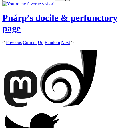
Pnårp’s docile & perfunctory
page
<
Previous
Current
Up
Random
Next
>