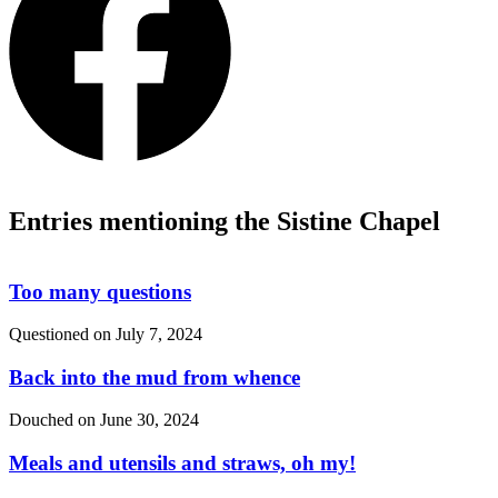
Entries mentioning the Sistine Chapel
Too many questions
Questioned on
July 7, 2024
Back into the mud from whence
Douched on
June 30, 2024
Meals and utensils and straws, oh my!