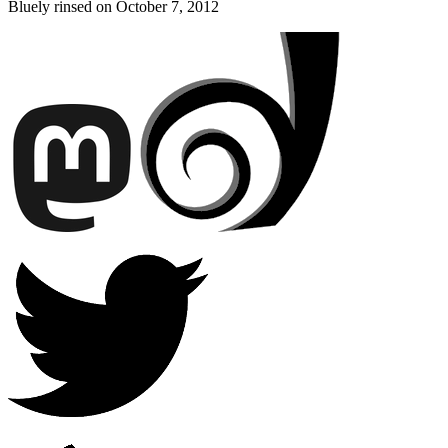
Bluely rinsed on
October 7, 2012