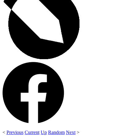
<
Previous
Current
Up
Random
Next
>