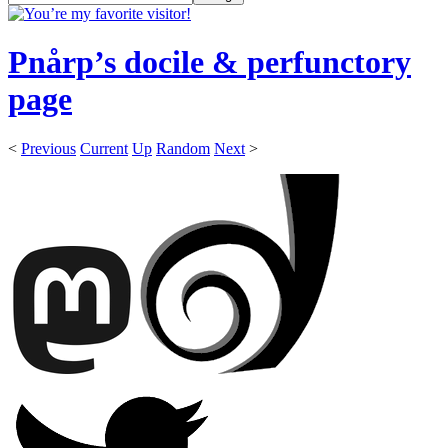
Pnårp’s docile & perfunctory
page
<
Previous
Current
Up
Random
Next
>