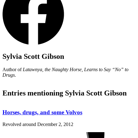
Sylvia Scott Gibson
Author of
Latawnya, the Naughty Horse, Learns to Say
“No”
to
Drugs
.
Entries mentioning Sylvia Scott Gibson
Horses, drugs, and some Volvos
Revolved around
December 2, 2012