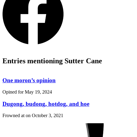
Entries mentioning Sutter Cane
One moron’s opinion
Opined for
May 19, 2024
Dugong, budong, hotdog, and hoe
Frowned at on
October 3, 2021