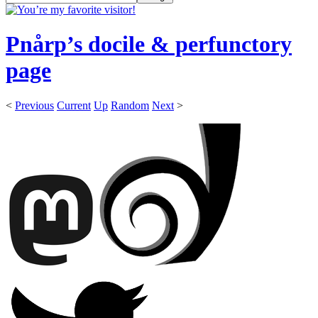
Pnårp’s docile & perfunctory
page
<
Previous
Current
Up
Random
Next
>