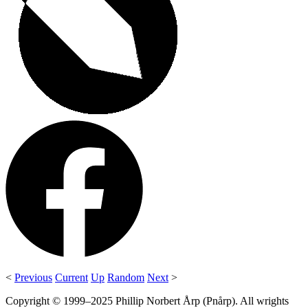
<
Previous
Current
Up
Random
Next
>
Copyright © 1999–2025 Phillip Norbert Årp (Pnårp). All wrights