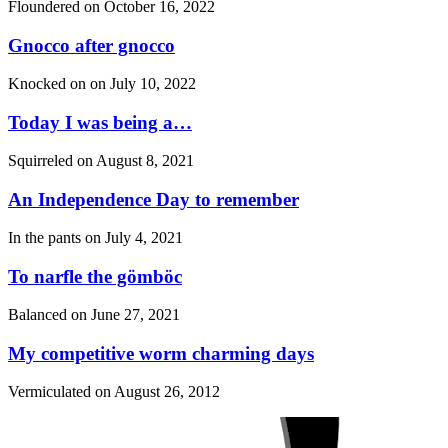
Floundered on
October 16, 2022
Gnocco after gnocco
Knocked on on
July 10, 2022
Today I was being a…
Squirreled on
August 8, 2021
An Independence Day to remember
In the pants on
July 4, 2021
To narfle the gömböc
Balanced on
June 27, 2021
My competitive worm charming days
Vermiculated on
August 26, 2012