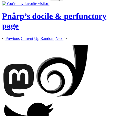
Pnårp’s docile & perfunctory
page
<
Previous
Current
Up
Random
Next
>