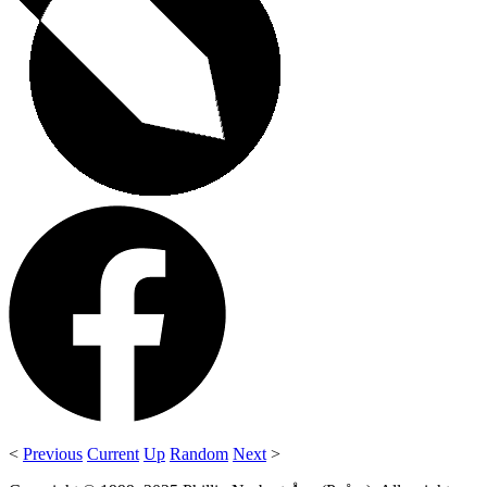
<
Previous
Current
Up
Random
Next
>