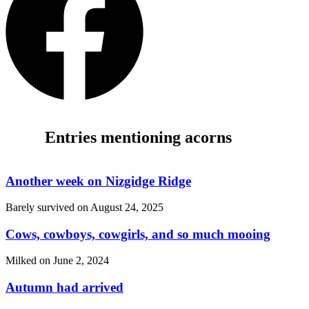
Entries mentioning acorns
Another week on Nizgidge Ridge
Barely survived on
August 24, 2025
Cows, cowboys, cowgirls, and so much mooing
Milked on
June 2, 2024
Autumn had arrived