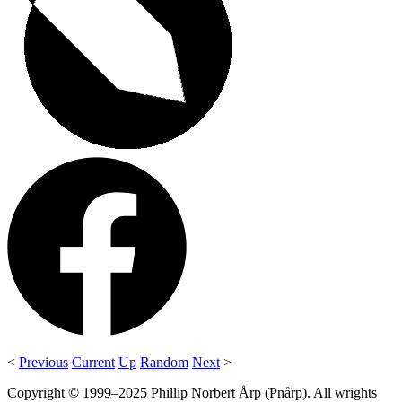
<
Previous
Current
Up
Random
Next
>
Copyright © 1999–2025 Phillip Norbert Årp (Pnårp). All wrights