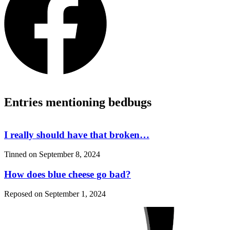
Entries mentioning bedbugs
I really should have that broken…
Tinned on
September 8, 2024
How does blue cheese go bad?
Reposed on
September 1, 2024