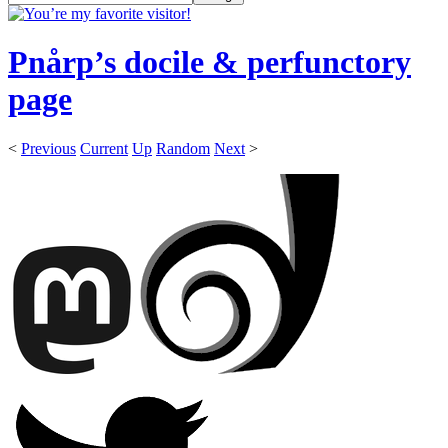
Pnårp’s docile & perfunctory
page
<
Previous
Current
Up
Random
Next
>