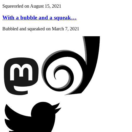
Squeeorled on
August 15, 2021
With a bubble and a squeak…
Bubbled and squeaked on
March 7, 2021