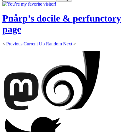
Pnårp’s docile & perfunctory
page
<
Previous
Current
Up
Random
Next
>