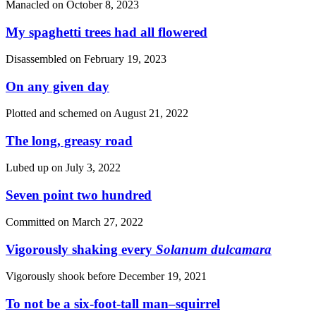
Manacled on
October 8, 2023
My spaghetti trees had all flowered
Disassembled on
February 19, 2023
On any given day
Plotted and schemed on
August 21, 2022
The long, greasy road
Lubed up on
July 3, 2022
Seven point two hundred
Committed on
March 27, 2022
Vigorously shaking every
Solanum dulcamara
Vigorously shook before
December 19, 2021
To not be a six-foot-tall man–squirrel