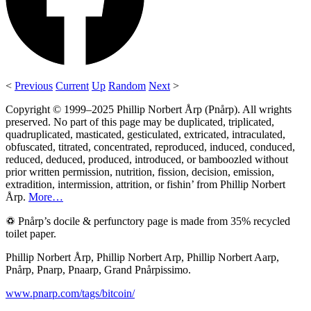
<
Previous
Current
Up
Random
Next
>
Copyright © 1999–2025 Phillip Norbert Årp (Pnårp). All wrights
preserved. No part of this page may be duplicated, triplicated,
quadruplicated, masticated, gesticulated, extricated, intraculated,
obfuscated, titrated, concentrated, reproduced, induced, conduced,
reduced, deduced, produced, introduced, or bamboozled without
prior written permission, nutrition, fission, decision, emission,
extradition, intermission, attrition, or fishin’ from Phillip Norbert
Årp.
More…
♽ Pnårp’s docile & perfunctory page is made from 35% recycled
toilet paper.
Phillip Norbert Årp, Phillip Norbert Arp, Phillip Norbert Aarp,
Pnårp, Pnarp, Pnaarp, Grand Pnårpissimo.
www.pnarp.com/tags/bitcoin/