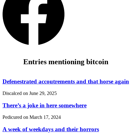
Entries mentioning bitcoin
Defenestrated accoutrements and that horse again
Discalced on
June 29, 2025
There’s a joke in here somewhere
Pedicured on
March 17, 2024
A week of weekdays and their horrors