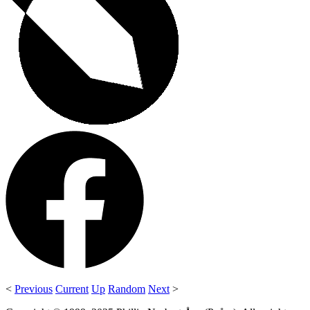
<
Previous
Current
Up
Random
Next
>