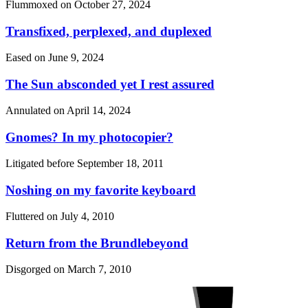
Flummoxed on
October 27, 2024
Transfixed, perplexed, and duplexed
Eased on
June 9, 2024
The Sun absconded yet I rest assured
Annulated on
April 14, 2024
Gnomes? In my photocopier?
Litigated before
September 18, 2011
Noshing on my favorite keyboard
Fluttered on
July 4, 2010
Return from the Brundlebeyond
Disgorged on
March 7, 2010