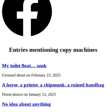
Entries mentioning copy machines
My toilet float… sank
Groused about on
February 23, 2025
A horse, a printer, a chipmunk, a ruined handbag
Horse-drawn on
January 12, 2025
No idea about anything