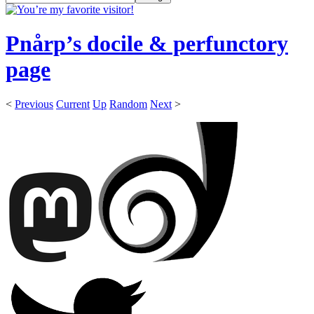
Pnårp’s docile & perfunctory
page
<
Previous
Current
Up
Random
Next
>