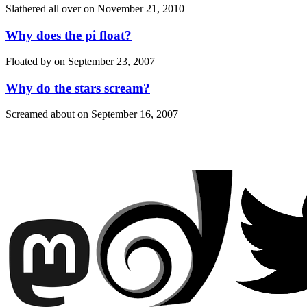
Slathered all over on
November 21, 2010
Why does the pi float?
Floated by on
September 23, 2007
Why do the stars scream?
Screamed about on
September 16, 2007