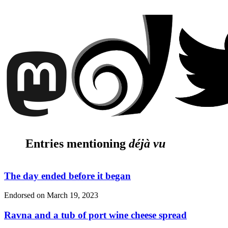
Entries mentioning
déjà vu
The day ended before it began
Endorsed on
March 19, 2023
Ravna and a tub of port wine cheese spread