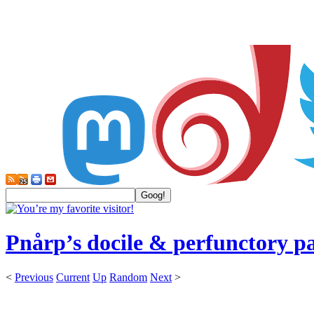
Pnårp’s docile & perfunctory p
<
Previous
Current
Up
Random
Next
>