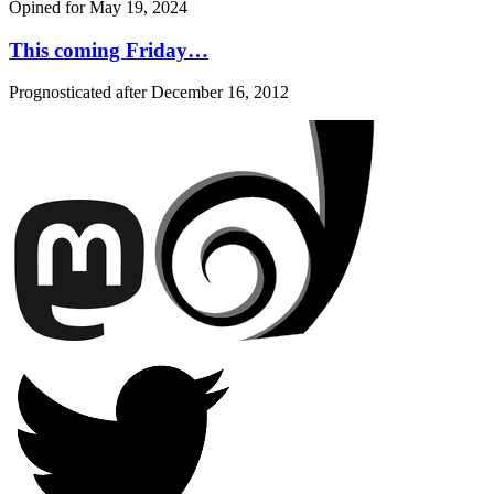
Opined for
May 19, 2024
This coming Friday…
Prognosticated after
December 16, 2012