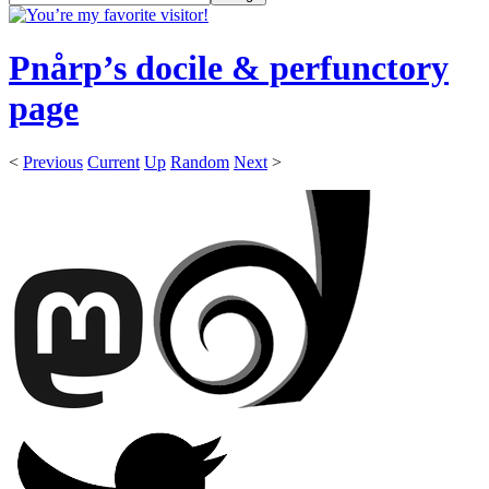
Pnårp’s docile & perfunctory
page
<
Previous
Current
Up
Random
Next
>