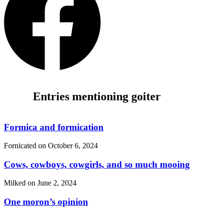
Entries mentioning goiter
Formica and formication
Fornicated on
October 6, 2024
Cows, cowboys, cowgirls, and so much mooing
Milked on
June 2, 2024
One moron’s opinion