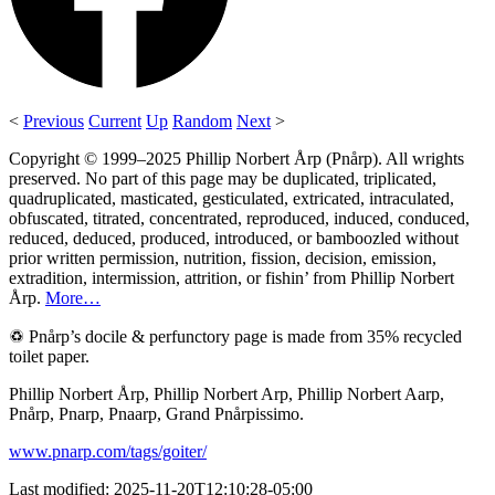
<
Previous
Current
Up
Random
Next
>
Copyright © 1999–2025 Phillip Norbert Årp (Pnårp). All wrights
preserved. No part of this page may be duplicated, triplicated,
quadruplicated, masticated, gesticulated, extricated, intraculated,
obfuscated, titrated, concentrated, reproduced, induced, conduced,
reduced, deduced, produced, introduced, or bamboozled without
prior written permission, nutrition, fission, decision, emission,
extradition, intermission, attrition, or fishin’ from Phillip Norbert
Årp.
More…
♽ Pnårp’s docile & perfunctory page is made from 35% recycled
toilet paper.
Phillip Norbert Årp, Phillip Norbert Arp, Phillip Norbert Aarp,
Pnårp, Pnarp, Pnaarp, Grand Pnårpissimo.
www.pnarp.com/tags/goiter/
Last modified: 2025-11-20T12:10:28-05:00