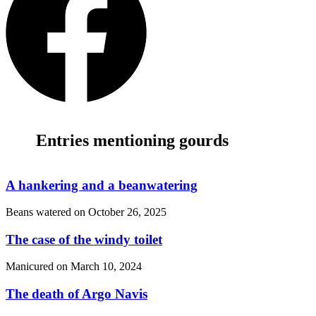
Entries mentioning gourds
A hankering and a beanwatering
Beans watered on
October 26, 2025
The case of the windy toilet
Manicured on
March 10, 2024
The death of Argo Navis