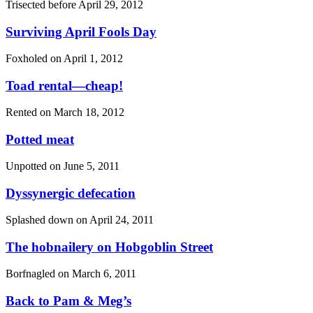
Trisected before
April 29, 2012
Surviving April Fools Day
Foxholed on
April 1, 2012
Toad rental—cheap!
Rented on
March 18, 2012
Potted meat
Unpotted on
June 5, 2011
Dyssynergic defecation
Splashed down on
April 24, 2011
The hobnailery on Hobgoblin Street
Borfnagled on
March 6, 2011
Back to Pam & Meg’s