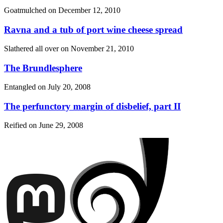
Goatmulched on
December 12, 2010
Ravna and a tub of port wine cheese spread
Slathered all over on
November 21, 2010
The Brundlesphere
Entangled on
July 20, 2008
The perfunctory margin of disbelief, part II
Reified on
June 29, 2008