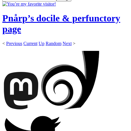
Pnårp’s docile & perfunctory
page
<
Previous
Current
Up
Random
Next
>