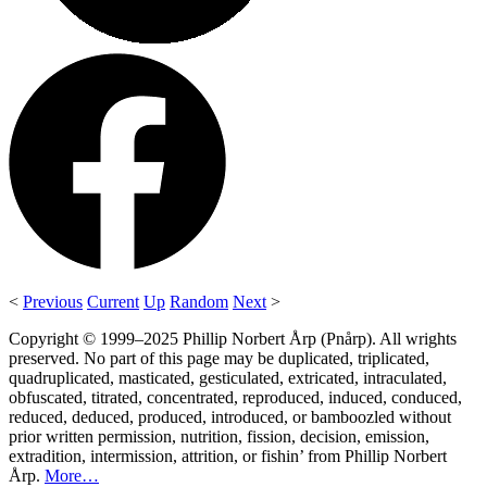
<
Previous
Current
Up
Random
Next
>
Copyright © 1999–2025 Phillip Norbert Årp (Pnårp). All wrights
preserved. No part of this page may be duplicated, triplicated,
quadruplicated, masticated, gesticulated, extricated, intraculated,
obfuscated, titrated, concentrated, reproduced, induced, conduced,
reduced, deduced, produced, introduced, or bamboozled without
prior written permission, nutrition, fission, decision, emission,
extradition, intermission, attrition, or fishin’ from Phillip Norbert
Årp.
More…