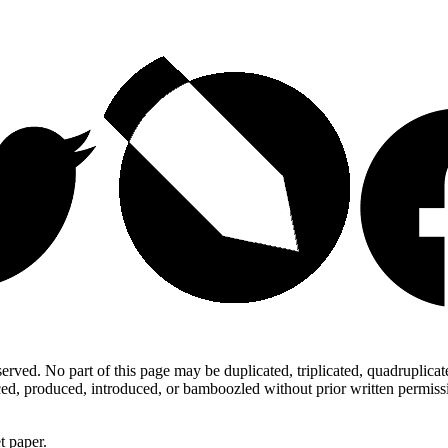
ed. No part of this page may be duplicated, triplicated, quadruplicated,
d, produced, introduced, or bamboozled without prior written permission,
t paper.