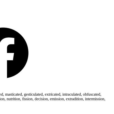
 masticated, gesticulated, extricated, intraculated, obfuscated,
 nutrition, fission, decision, emission, extradition, intermission,