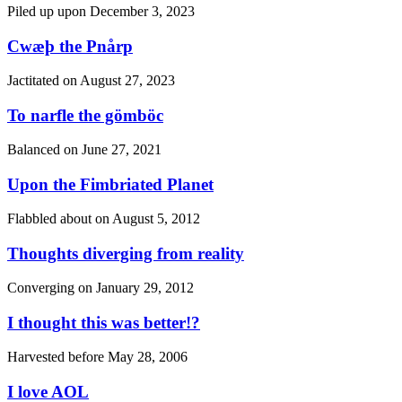
Piled up upon
December 3, 2023
Cwæþ the Pnårp
Jactitated on
August 27, 2023
To narfle the gömböc
Balanced on
June 27, 2021
Upon the Fimbriated Planet
Flabbled about on
August 5, 2012
Thoughts diverging from reality
Converging on
January 29, 2012
I thought this was better!?
Harvested before
May 28, 2006
I love AOL