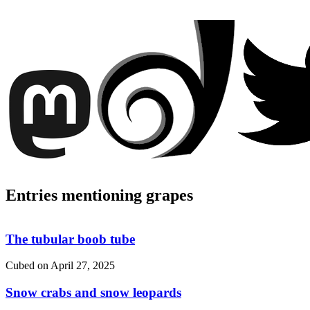
Entries mentioning grapes
The tubular boob tube
Cubed on
April 27, 2025
Snow crabs and snow leopards