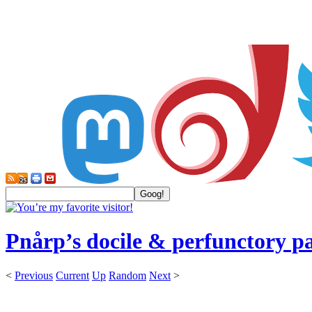
Pnårp’s docile & perfunctory p
<
Previous
Current
Up
Random
Next
>