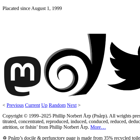
Placated since
August 1, 1999
<
Previous
Current
Up
Random
Next
>
Copyright © 1999–2025 Phillip Norbert Årp (Pnårp). All wrights preserv
titrated, concentrated, reproduced, induced, conduced, reduced, deduce
attrition, or fishin’ from Phillip Norbert Årp.
More…
♽ Pnårp’s docile & perfunctory page is made from 35% recycled toile