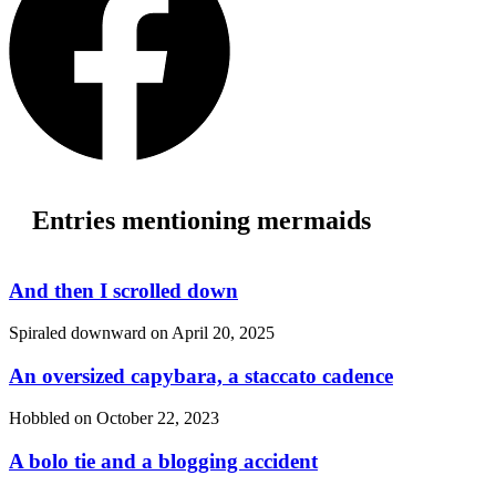
Entries mentioning mermaids
And then I scrolled down
Spiraled downward on
April 20, 2025
An oversized capybara, a staccato cadence
Hobbled on
October 22, 2023
A bolo tie and a blogging accident