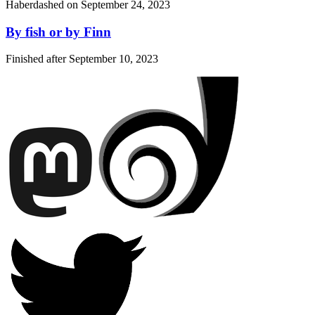
Haberdashed on
September 24, 2023
By fish or by Finn
Finished after
September 10, 2023