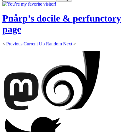
Pnårp’s docile & perfunctory
page
<
Previous
Current
Up
Random
Next
>