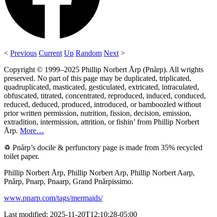
<
Previous
Current
Up
Random
Next
>
Copyright © 1999–2025 Phillip Norbert Årp (Pnårp). All wrights
preserved. No part of this page may be duplicated, triplicated,
quadruplicated, masticated, gesticulated, extricated, intraculated,
obfuscated, titrated, concentrated, reproduced, induced, conduced,
reduced, deduced, produced, introduced, or bamboozled without
prior written permission, nutrition, fission, decision, emission,
extradition, intermission, attrition, or fishin’ from Phillip Norbert
Årp.
More…
♽ Pnårp’s docile & perfunctory page is made from 35% recycled
toilet paper.
Phillip Norbert Årp, Phillip Norbert Arp, Phillip Norbert Aarp,
Pnårp, Pnarp, Pnaarp, Grand Pnårpissimo.
www.pnarp.com/tags/mermaids/
Last modified: 2025-11-20T12:10:28-05:00