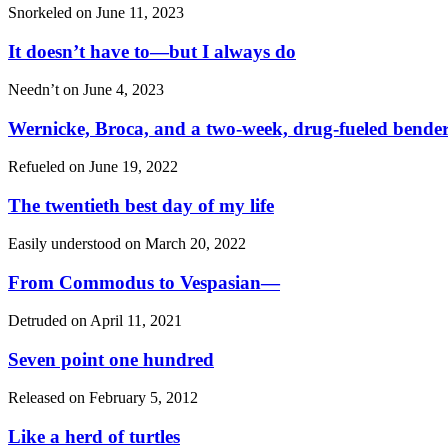
Snorkeled on
June 11, 2023
It doesn’t have to—but I always do
Needn’t on
June 4, 2023
Wernicke, Broca, and a two-week, drug-fueled bende
Refueled on
June 19, 2022
The twentieth best day of my life
Easily understood on
March 20, 2022
From Commodus to Vespasian—
Detruded on
April 11, 2021
Seven point one hundred
Released on
February 5, 2012
Like a herd of turtles