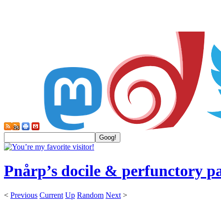
Pnårp’s docile & perfunctory p
<
Previous
Current
Up
Random
Next
>