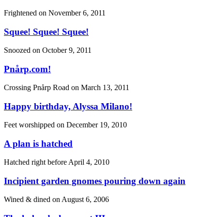
Frightened on
November 6, 2011
Squee! Squee! Squee!
Snoozed on
October 9, 2011
Pnårp.com!
Crossing Pnårp Road on
March 13, 2011
Happy birthday, Alyssa Milano!
Feet worshipped on
December 19, 2010
A plan is hatched
Hatched right before
April 4, 2010
Incipient garden gnomes pouring down again
Wined & dined on
August 6, 2006