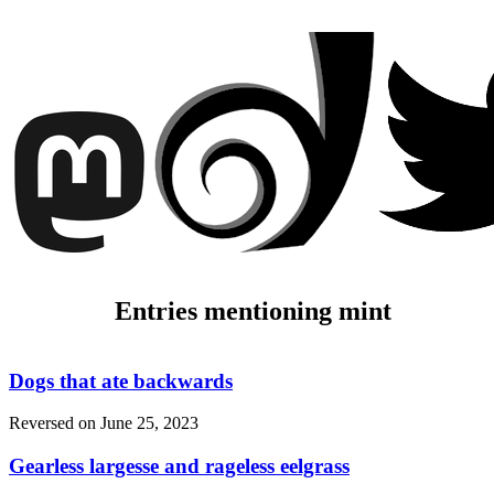
Entries mentioning mint
Dogs that ate backwards
Reversed on
June 25, 2023
Gearless largesse and rageless eelgrass