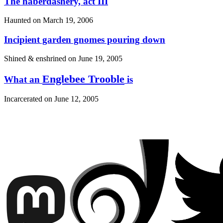
The haberdashery, act III
Haunted on
March 19, 2006
Incipient garden gnomes pouring down
Shined & enshrined on
June 19, 2005
Englebee Trooble
What an
is
Incarcerated on
June 12, 2005