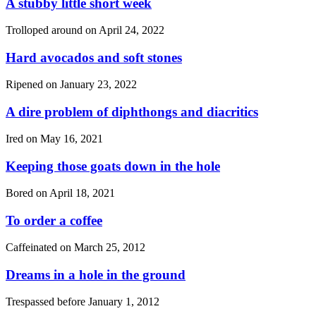
A stubby little short week
Trolloped around on
April 24, 2022
Hard avocados and soft stones
Ripened on
January 23, 2022
A dire problem of diphthongs and diacritics
Ired on
May 16, 2021
Keeping those goats down in the hole
Bored on
April 18, 2021
To order a coffee
Caffeinated on
March 25, 2012
Dreams in a hole in the ground
Trespassed before
January 1, 2012