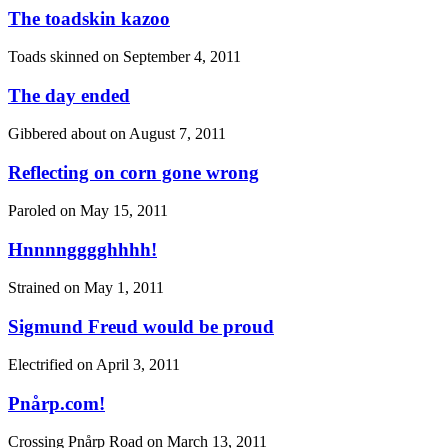
The toadskin kazoo
Toads skinned on
September 4, 2011
The day ended
Gibbered about on
August 7, 2011
Reflecting on corn gone wrong
Paroled on
May 15, 2011
Hnnnngggghhhh!
Strained on
May 1, 2011
Sigmund Freud would be proud
Electrified on
April 3, 2011
Pnårp.com!
Crossing Pnårp Road on
March 13, 2011