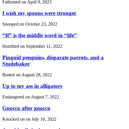
Fathomed on
April 9, 2023
I wish my spoons were stronger
Snooped on
October 23, 2022
“If”
is the middle word in
“life”
Horrified on
September 11, 2022
Pinguid penguins, disparate parrots, and a
Studebaker
Basted on
August 28, 2022
Up to my ass in alligators
Endangered on
August 7, 2022
Gnocco after gnocco
Knocked on on
July 10, 2022