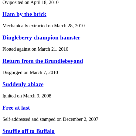
Oviposited on
April 18, 2010
Ham by the brick
Mechanically extracted on
March 28, 2010
Dingleberry champion hamster
Plotted against on
March 21, 2010
Return from the Brundlebeyond
Disgorged on
March 7, 2010
Suddenly ablaze
Ignited on
March 9, 2008
Free at last
Self-addressed and stamped on
December 2, 2007
Snuffle off to Buffalo