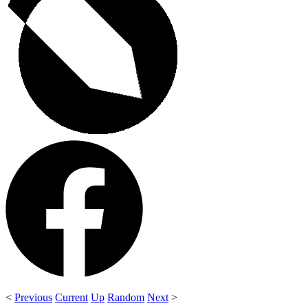
<
Previous
Current
Up
Random
Next
>