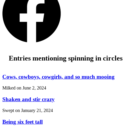
Entries mentioning spinning in circles
Cows, cowboys, cowgirls, and so much mooing
Milked on
June 2, 2024
Shaken and stir crazy
Swept on
January 21, 2024
Being six feet tall