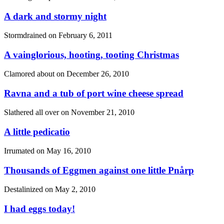
A dark and stormy night
Stormdrained on
February 6, 2011
A vainglorious, hooting, tooting Christmas
Clamored about on
December 26, 2010
Ravna and a tub of port wine cheese spread
Slathered all over on
November 21, 2010
A little pedicatio
Irrumated on
May 16, 2010
Thousands of Eggmen against one little Pnårp
Destalinized on
May 2, 2010
I had eggs today!