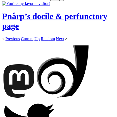
Pnårp’s docile & perfunctory
page
<
Previous
Current
Up
Random
Next
>