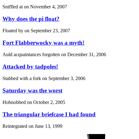
Sniffled at on
November 4, 2007
Why does the pi float?
Floated by on
September 23, 2007
Fort Flabberwocky was a myth!
Auld acquaintances forgotten on
December 31, 2006
Attacked by tadpoles!
Stabbed with a fork on
September 3, 2006
Saturday was the worst
Hobnobbed on
October 2, 2005
The triangular briefcase I had found
Reintegrated on
June 13, 1999