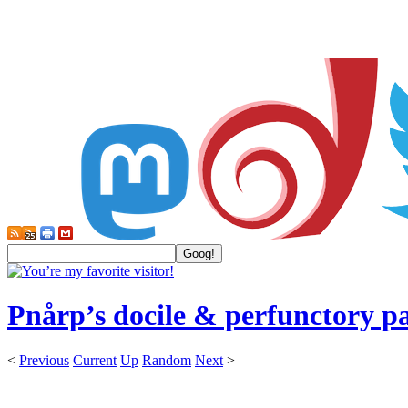
Pnårp’s docile & perfunctory p
<
Previous
Current
Up
Random
Next
>