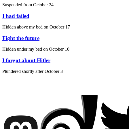
Suspended from
October 24
I had failed
Hidden above my bed on
October 17
Fight the future
Hidden under my bed on
October 10
I forgot about Hitler
Plundered shortly after
October 3