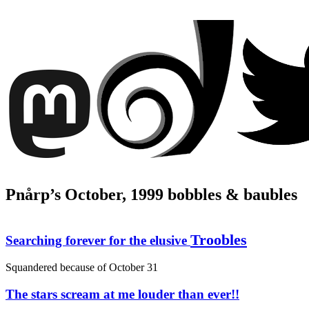
Pnårp’s October, 1999 bobbles & baubles
Troobles
Searching forever for the elusive
Squandered because of
October 31
The stars scream at me louder than ever!!