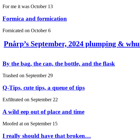
For me it was
October 13
Formica and formication
Fornicated on
October 6
Pnårp’s September, 2024 plumping & wh
By the bag, the can, the bottle, and the flask
Trashed on
September 29
Q-Tips, cute tips, a queue of tips
Exfiltrated on
September 22
A wild eep out of place and time
Moofed at on
September 15
I really should have that broken…