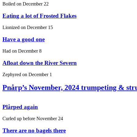
Boiled on
December 22
Eating a lot of Frosted Flakes
Lionized on
December 15
Have a good one
Had on
December 8
Afloat down the River Severn
Zephyred on
December 1
Pnårp’s November, 2024 trumpeting & str
Plårped again
Curled up before
November 24
There are no bagels there