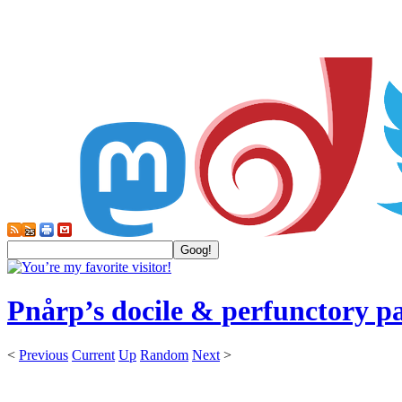
Pnårp’s docile & perfunctory p
<
Previous
Current
Up
Random
Next
>