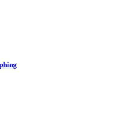
phing