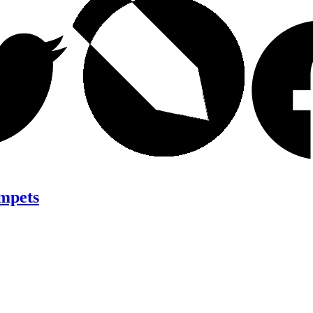
mpets