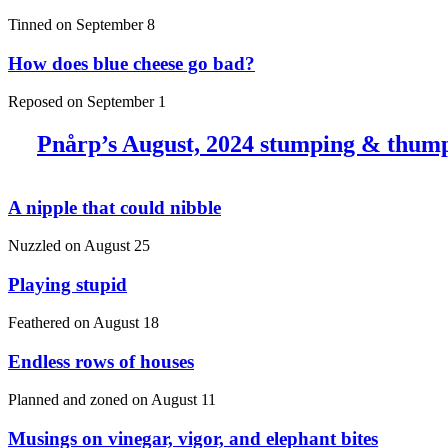
Tinned on
September 8
How does blue cheese go bad?
Reposed on
September 1
Pnårp’s August, 2024 stumping & thum
A nipple that could nibble
Nuzzled on
August 25
Playing stupid
Feathered on
August 18
Endless rows of houses
Planned and zoned on
August 11
Musings on vinegar, vigor, and elephant bites