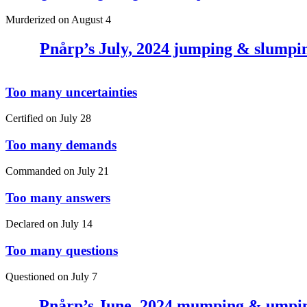
Murderized on
August 4
Pnårp’s July, 2024 jumping & slumpi
Too many uncertainties
Certified on
July 28
Too many demands
Commanded on
July 21
Too many answers
Declared on
July 14
Too many questions
Questioned on
July 7
Pnårp’s June, 2024 mumping & umpi