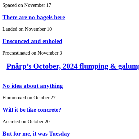
Spaced on
November 17
There are no bagels here
Landed on
November 10
Ensconced and enholed
Procrastinated on
November 3
Pnårp’s October, 2024 flumping & galum
No idea about anything
Flummoxed on
October 27
Will it be like concrete?
Accreted on
October 20
But for me, it was Tuesday