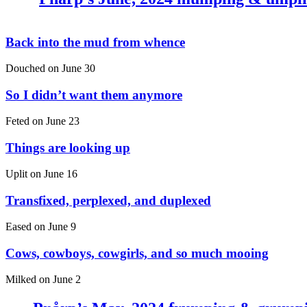
Back into the mud from whence
Douched on
June 30
So I didn’t want them anymore
Feted on
June 23
Things are looking up
Uplit on
June 16
Transfixed, perplexed, and duplexed
Eased on
June 9
Cows, cowboys, cowgirls, and so much mooing
Milked on
June 2