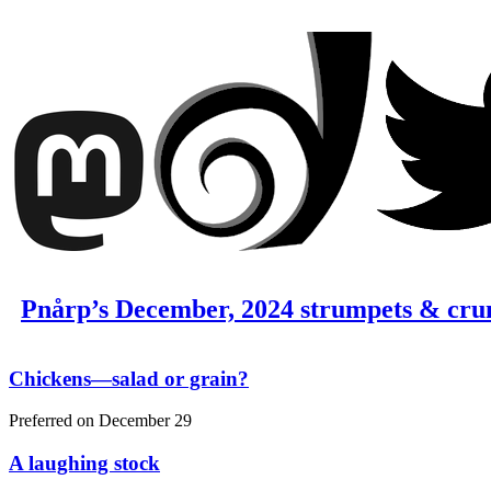
Pnårp’s December, 2024 strumpets & cru
Chickens—salad or grain?
Preferred on
December 29
A laughing stock