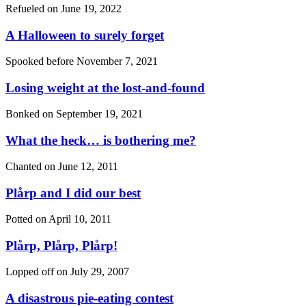
Refueled on
June 19, 2022
A Halloween to surely forget
Spooked before
November 7, 2021
Losing weight at the lost-and-found
Bonked on
September 19, 2021
What the heck… is bothering me?
Chanted on
June 12, 2011
Plårp and I did our best
Potted on
April 10, 2011
Plårp, Plårp, Plårp!
Lopped off on
July 29, 2007
A disastrous pie-eating contest