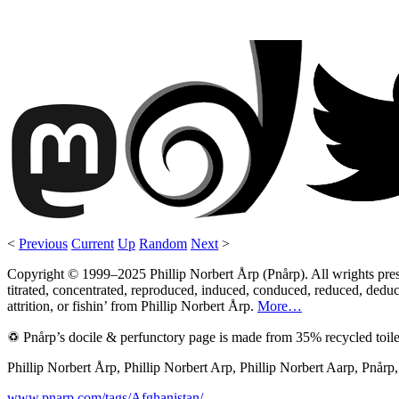
<
Previous
Current
Up
Random
Next
>
Copyright © 1999–2025 Phillip Norbert Årp (Pnårp). All wrights preserv
titrated, concentrated, reproduced, induced, conduced, reduced, deduce
attrition, or fishin’ from Phillip Norbert Årp.
More…
♽ Pnårp’s docile & perfunctory page is made from 35% recycled toile
Phillip Norbert Årp, Phillip Norbert Arp, Phillip Norbert Aarp, Pnår
www.pnarp.com/tags/Afghanistan/