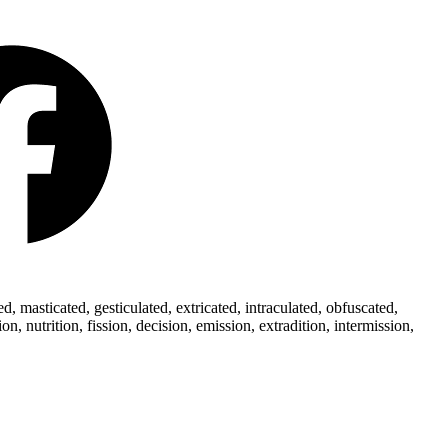
 masticated, gesticulated, extricated, intraculated, obfuscated,
 nutrition, fission, decision, emission, extradition, intermission,