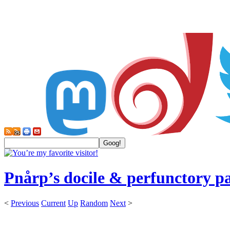
Pnårp’s docile & perfunctory p
<
Previous
Current
Up
Random
Next
>