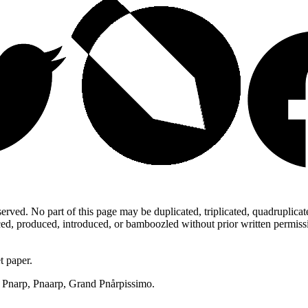
ed. No part of this page may be duplicated, triplicated, quadruplicated,
d, produced, introduced, or bamboozled without prior written permission,
t paper.
p, Pnarp, Pnaarp, Grand Pnårpissimo.