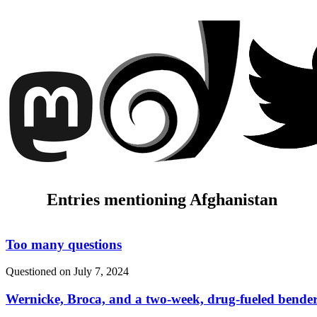
Entries mentioning Afghanistan
Too many questions
Questioned on
July 7, 2024
Wernicke, Broca, and a two-week, drug-fueled bende