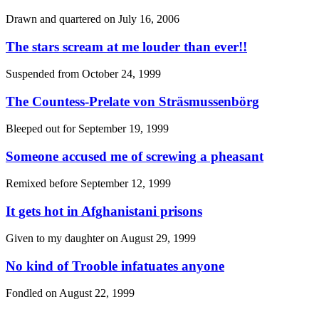
Drawn and quartered on
July 16, 2006
The stars scream at me louder than ever!!
Suspended from
October 24, 1999
The Countess-Prelate von Sträsmussenbörg
Bleeped out for
September 19, 1999
Someone accused me of screwing a pheasant
Remixed before
September 12, 1999
It gets hot in Afghanistani prisons
Given to my daughter on
August 29, 1999
No kind of Trooble infatuates anyone
Fondled on
August 22, 1999