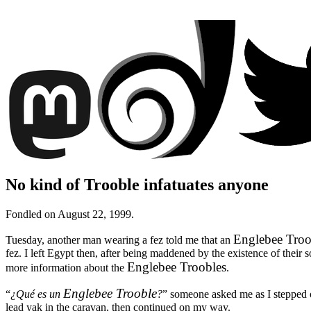
No kind of Trooble infatuates anyone
Fondled on August 22, 1999.
Englebee Troo
Tuesday, another man wearing a fez told me that an
fez. I left Egypt then, after being maddened by the existence of their 
Englebee Troobles
more information about the
.
Englebee Trooble
“
¿Qué es un
?
”
someone asked me as I stepped o
lead yak in the caravan, then continued on my way.