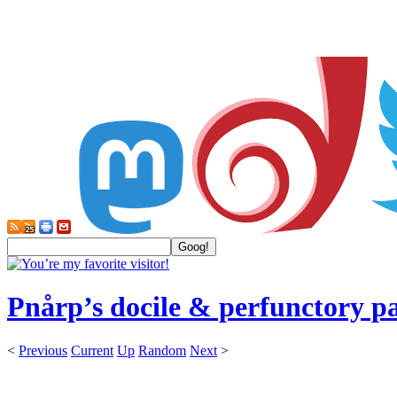
Pnårp’s docile & perfunctory p
<
Previous
Current
Up
Random
Next
>