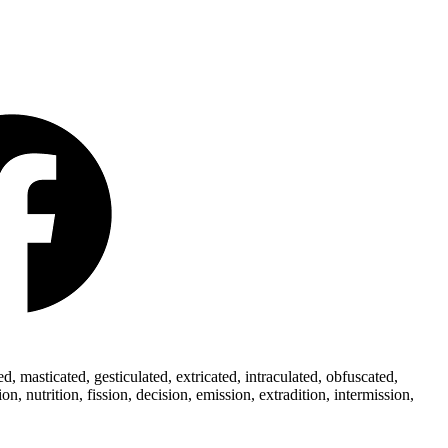
 masticated, gesticulated, extricated, intraculated, obfuscated,
 nutrition, fission, decision, emission, extradition, intermission,