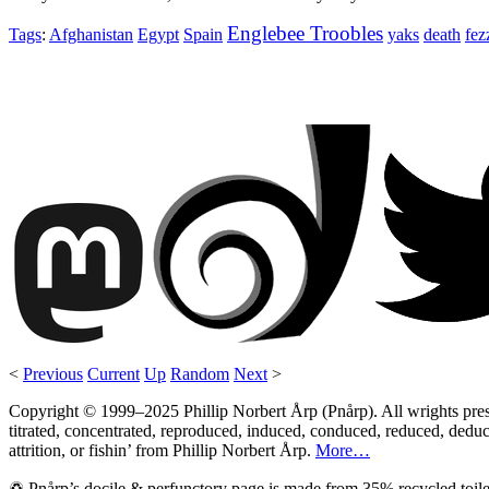
Englebee Troobles
Tags
:
Afghanistan
Egypt
Spain
yaks
death
fez
<
Previous
Current
Up
Random
Next
>
Copyright © 1999–2025 Phillip Norbert Årp (Pnårp). All wrights preserv
titrated, concentrated, reproduced, induced, conduced, reduced, deduce
attrition, or fishin’ from Phillip Norbert Årp.
More…
♽ Pnårp’s docile & perfunctory page is made from 35% recycled toile