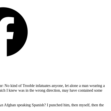
iar: No kind of Trooble infatuates anyone, let alone a man wearing a
hich I knew was in the wrong direction, may have contained some
 An Afghan speaking Spanish? I punched him, then myself, then the