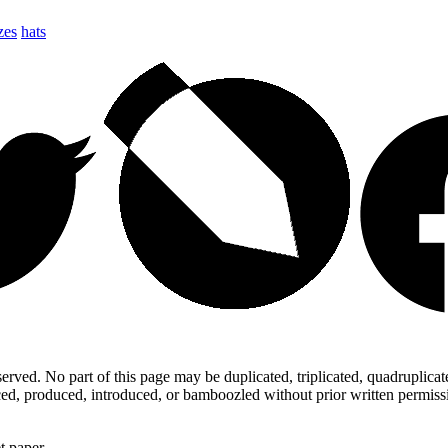
zes
hats
ed. No part of this page may be duplicated, triplicated, quadruplicated,
d, produced, introduced, or bamboozled without prior written permission,
t paper.