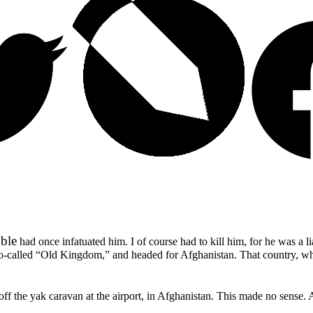
ble
had once infatuated him. I of course had to kill him, for he was a l
so-called
“Old Kingdom,”
and headed for Afghanistan. That country, w
ff the yak caravan at the airport, in Afghanistan. This made no sense.