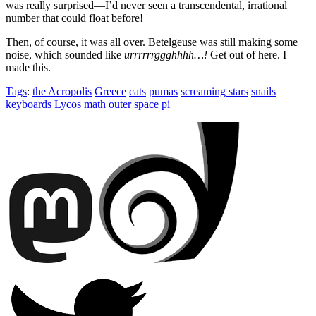
was really surprised—I’d never seen a transcendental, irrational
number that could float before!
Then, of course, it was all over. Betelgeuse was still making some
noise, which sounded like
urrrrrrggghhhh…!
Get out of here. I
made this.
Tags
:
the Acropolis
Greece
cats
pumas
screaming stars
snails
keyboards
Lycos
math
outer space
pi