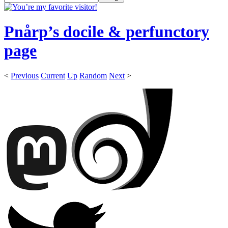
Pnårp’s docile & perfunctory
page
<
Previous
Current
Up
Random
Next
>