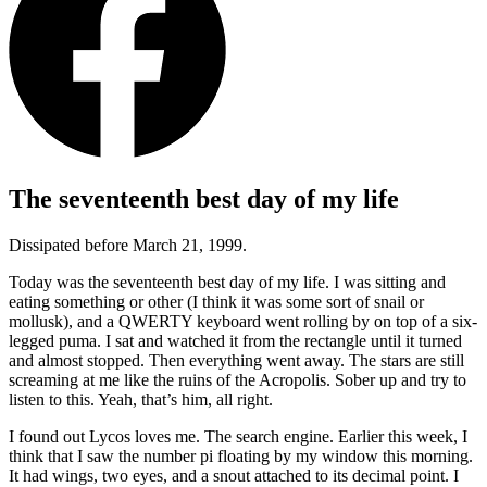
The seventeenth best day of my life
Dissipated before March 21, 1999.
Today was the seventeenth best day of my life. I was sitting and
eating something or other (I think it was some sort of snail or
mollusk), and a QWERTY keyboard went rolling by on top of a six-
legged puma. I sat and watched it from the rectangle until it turned
and almost stopped. Then everything went away. The stars are still
screaming at me like the ruins of the Acropolis. Sober up and try to
listen to this. Yeah, that’s him, all right.
I found out Lycos loves me. The search engine. Earlier this week, I
think that I saw the number pi floating by my window this morning.
It had wings, two eyes, and a snout attached to its decimal point. I