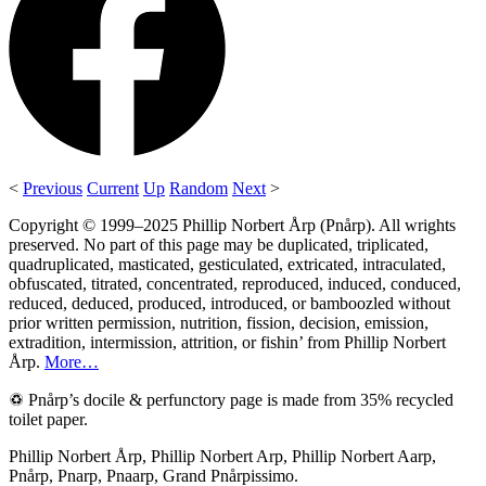
<
Previous
Current
Up
Random
Next
>
Copyright © 1999–2025 Phillip Norbert Årp (Pnårp). All wrights
preserved. No part of this page may be duplicated, triplicated,
quadruplicated, masticated, gesticulated, extricated, intraculated,
obfuscated, titrated, concentrated, reproduced, induced, conduced,
reduced, deduced, produced, introduced, or bamboozled without
prior written permission, nutrition, fission, decision, emission,
extradition, intermission, attrition, or fishin’ from Phillip Norbert
Årp.
More…
♽ Pnårp’s docile & perfunctory page is made from 35% recycled
toilet paper.
Phillip Norbert Årp, Phillip Norbert Arp, Phillip Norbert Aarp,
Pnårp, Pnarp, Pnaarp, Grand Pnårpissimo.