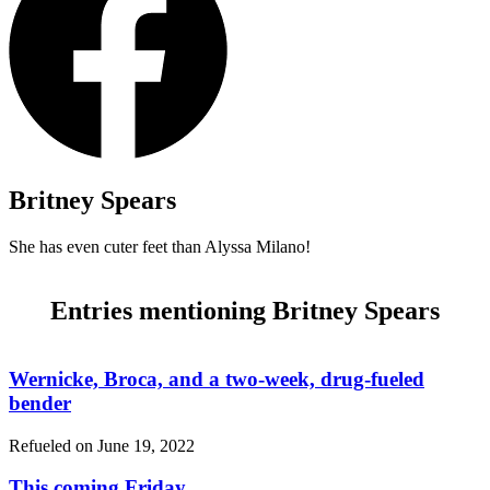
Britney Spears
She has even cuter feet than Alyssa Milano!
Entries mentioning Britney Spears
Wernicke, Broca, and a two-week, drug-fueled
bender
Refueled on
June 19, 2022
This coming Friday…