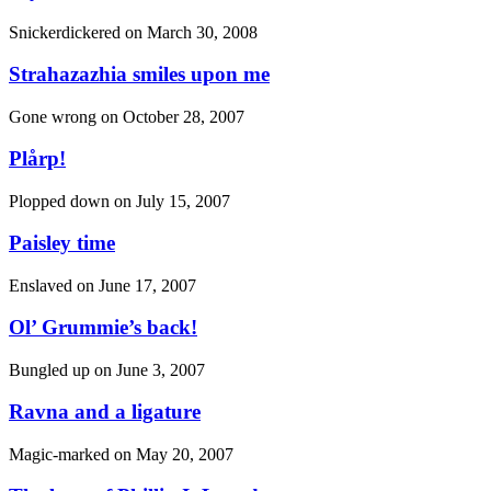
Snickerdickered on
March 30, 2008
Strahazazhia smiles upon me
Gone wrong on
October 28, 2007
Plårp!
Plopped down on
July 15, 2007
Paisley time
Enslaved on
June 17, 2007
Ol’ Grummie’s back!
Bungled up on
June 3, 2007
Ravna and a ligature
Magic-marked on
May 20, 2007