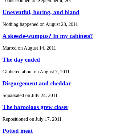
Toads skinned on
September 4, 2011
Uneventful, boring, and bland
Nothing happened on
August 28, 2011
A skeezle-wumpus? In my cabinets?
Marred on
August 14, 2011
The day ended
Gibbered about on
August 7, 2011
Disgorgement and cheddar
Squassated on
July 24, 2011
The harooloos grew closer
Repositioned on
July 17, 2011
Potted meat