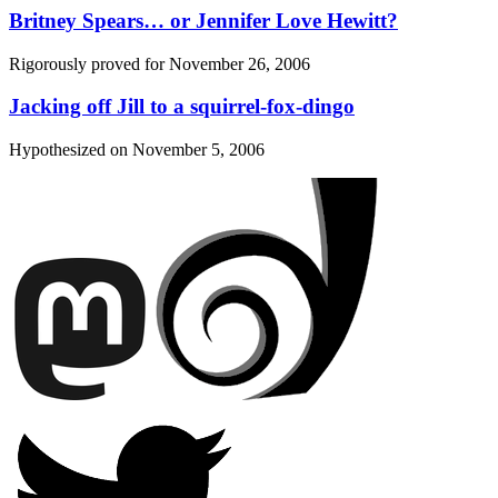
Britney Spears… or Jennifer Love Hewitt?
Rigorously proved for
November 26, 2006
Jacking off Jill to a squirrel-fox-dingo
Hypothesized on
November 5, 2006