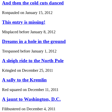
And then the cold cuts danced
Ronpauled on
January 15, 2012
This entry is missing!
Misplaced before
January 8, 2012
Dreams in a hole in the ground
Trespassed before
January 1, 2012
A sleigh ride to the North Pole
Kringled on
December 25, 2011
A sally to the Kremlin
Red squared on
December 11, 2011
A jaunt to Washington, D.C.
Filibustered on
December 4, 2011