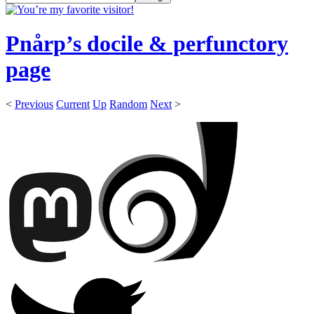
Pnårp’s docile & perfunctory
page
<
Previous
Current
Up
Random
Next
>