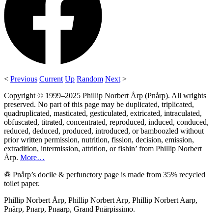
<
Previous
Current
Up
Random
Next
>
Copyright © 1999–2025 Phillip Norbert Årp (Pnårp). All wrights
preserved. No part of this page may be duplicated, triplicated,
quadruplicated, masticated, gesticulated, extricated, intraculated,
obfuscated, titrated, concentrated, reproduced, induced, conduced,
reduced, deduced, produced, introduced, or bamboozled without
prior written permission, nutrition, fission, decision, emission,
extradition, intermission, attrition, or fishin’ from Phillip Norbert
Årp.
More…
♽ Pnårp’s docile & perfunctory page is made from 35% recycled
toilet paper.
Phillip Norbert Årp, Phillip Norbert Arp, Phillip Norbert Aarp,
Pnårp, Pnarp, Pnaarp, Grand Pnårpissimo.