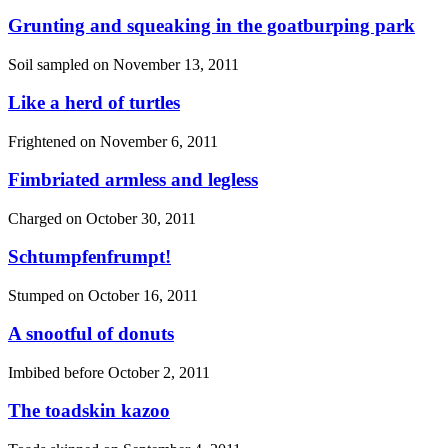
Grunting and squeaking in the goatburping park
Soil sampled on
November 13, 2011
Like a herd of turtles
Frightened on
November 6, 2011
Fimbriated armless and legless
Charged on
October 30, 2011
Schtumpfenfrumpt!
Stumped on
October 16, 2011
A snootful of donuts
Imbibed before
October 2, 2011
The toadskin kazoo