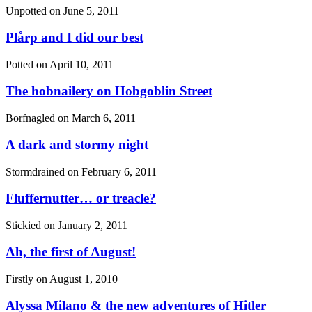
Unpotted on
June 5, 2011
Plårp and I did our best
Potted on
April 10, 2011
The hobnailery on Hobgoblin Street
Borfnagled on
March 6, 2011
A dark and stormy night
Stormdrained on
February 6, 2011
Fluffernutter… or treacle?
Stickied on
January 2, 2011
Ah, the first of August!
Firstly on
August 1, 2010
Alyssa Milano & the new adventures of Hitler