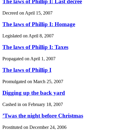
The laws of Phillip I: Last decree
Decreed on
April 15, 2007
The laws of Phillip I: Homage
Legislated on
April 8, 2007
The laws of Phillip I: Taxes
Propagated on
April 1, 2007
The laws of Phillip I
Promulgated on
March 25, 2007
Digging up the back yard
Cashed in on
February 18, 2007
’Twas the night before Christmas
Prostituted on
December 24, 2006