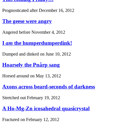
Prognosticated after
December 16, 2012
The geese were angry
Angered before
November 4, 2012
I
am
the humperdumperdink!
Dumped and dinked on
June 10, 2012
Hoarsely the Pnårp sang
Horsed around on
May 13, 2012
Axons across beard-seconds of darkness
Stretched out
February 19, 2012
A Ho-Mg-Zn icosahedral quasicrystal
Fractured on
February 12, 2012