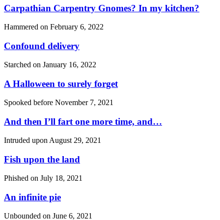
Carpathian Carpentry Gnomes? In my kitchen?
Hammered on
February 6, 2022
Confound delivery
Starched on
January 16, 2022
A Halloween to surely forget
Spooked before
November 7, 2021
And then I’ll fart one more time, and…
Intruded upon
August 29, 2021
Fish upon the land
Phished on
July 18, 2021
An infinite pie
Unbounded on
June 6, 2021