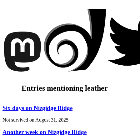
Entries mentioning leather
Six days on Nizgidge Ridge
Not survived on
August 31, 2025
Another week on Nizgidge Ridge