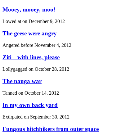
Mooey, mooey, moo!
Lowed at on
December 9, 2012
The geese were angry
Angered before
November 4, 2012
Ziti—with lines, please
Lollygagged on
October 28, 2012
The nauga war
Tanned on
October 14, 2012
In my own back yard
Extirpated on
September 30, 2012
Fungous hitchhikers from outer space