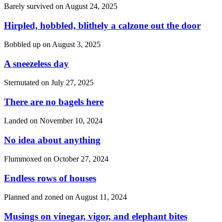
Barely survived on
August 24, 2025
Hirpled, hobbled, blithely a calzone out the door
Bobbled up on
August 3, 2025
A sneezeless day
Sternutated on
July 27, 2025
There are no bagels here
Landed on
November 10, 2024
No idea about anything
Flummoxed on
October 27, 2024
Endless rows of houses
Planned and zoned on
August 11, 2024
Musings on vinegar, vigor, and elephant bites