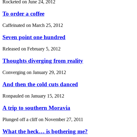
Rocketed on
June 24, 2012
To order a coffee
Caffeinated on
March 25, 2012
Seven point one hundred
Released on
February 5, 2012
Thoughts diverging from reality
Converging on
January 29, 2012
And then the cold cuts danced
Ronpauled on
January 15, 2012
A trip to southern Moravia
Plunged off a cliff on
November 27, 2011
What the heck… is bothering me?