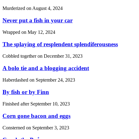
Murderized on
August 4, 2024
Never put a fish in your car
Wrapped on
May 12, 2024
The splaying of resplendent splendiferousness
Cobbled together on
December 31, 2023
A bolo tie and a blogging accident
Haberdashed on
September 24, 2023
By fish or by Finn
Finished after
September 10, 2023
Corn gone bacon and eggs
Consterned on
September 3, 2023