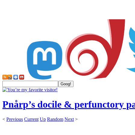
Pnårp’s docile & perfunctory p
<
Previous
Current
Up
Random
Next
>