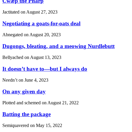
Cwæþ the Pnårp
Jactitated on
August 27, 2023
Negotiating a goats-for-oats deal
Abnegated on
August 20, 2023
Dugongs, bleating, and a meowing Nurdlebutt
Bellyached on
August 13, 2023
It doesn’t have to—but I always do
Needn’t on
June 4, 2023
On any given day
Plotted and schemed on
August 21, 2022
Batting the package
Semiquavered on
May 15, 2022