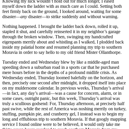
Knowing my luck wouldn’t hold out for much longer, I eased
myself down the ladder with as much care as I could. Setting both
feet firmly back on the ground, I looked around, waiting for some
disaster—
any
disaster—to strike suddenly and without warning.
Nothing happened. I brought the ladder back down, rolled it up,
stapled it shut, and carefully reinserted it in my neighbor’s garage
through the broken window. Then, swinging my handcrafted
eigenpants merrily about and whistling as I walked, I plodded back
inside my palatial home and resumed planning my trip to southern
Moravia in order to say hello to my old friend Mister Ollanthorpe.
Tuesday ended and Wednesday blew by like a middle-aged man
speeding down a suburban road in a sports car that he purchased
mere hours before in the depths of a profound midlife crisis. As
Wednesday ended, Thursday loomed balefully on the horizon, and
then, precisely one second after midnight, it dropped itself into place
on my muldersome calendar. In previous weeks, Thursday’s arrival
—in fact, any day’s arrival—was a cause for concern, alarm, or in
some cases, outright panic, but this week, Thursday’s arrival was
truly a scullious godsend: For, Thursday afternoon, at precisely half
past swive, while the rest of America was noshing merrily on turkey,
stuffing, pumpkin pie, and cranberry gel, I instead was to begin my
long and efflubious trip to southern Moravia. If that googly mapping
service I found online were to be believed, it would only take me