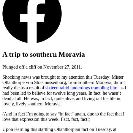
A trip to southern Moravia
Plunged off a cliff on November 27, 2011.
Shocking news was brought to my attention this Tuesday: Mister
Ollanthorpe von Sträsmussenbörg, from southern Moravia, didn’t
really die as a result of
sixteen rabid underdogs trampling him
, as I
had been led to believe for twelve long years. In fact, he wasn’t
dead at all: He was, in fact, quite alive, and living out his life in
lovely, lively southern Moravia.
(And in fact I’m going to say
“in fact”
again, due to the fact that I
love that expression this week. Fact, fact, fact!)
Upon learning this startling Ollanthorpian fact on Tuesday, at