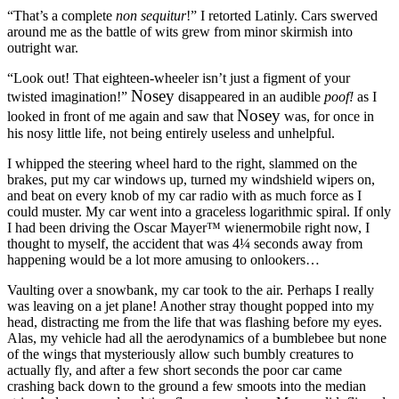
“That’s a complete
non sequitur
!”
I retorted Latinly. Cars swerved
around me as the battle of wits grew from minor skirmish into
outright war.
“Look out! That eighteen-wheeler isn’t just a figment of your
Nosey
twisted imagination!”
disappeared in an audible
poof!
as I
Nosey
looked in front of me again and saw that
was, for once in
his nosy little life, not being entirely useless and unhelpful.
I whipped the steering wheel hard to the right, slammed on the
brakes, put my car windows up, turned my windshield wipers on,
and beat on every knob of my car radio with as much force as I
could muster. My car went into a graceless logarithmic spiral. If only
I had been driving the Oscar Mayer™ wienermobile right now, I
thought to myself, the accident that was 4¼ seconds away from
happening would be a lot more amusing to onlookers…
Vaulting over a snowbank, my car took to the air. Perhaps I really
was leaving on a jet plane! Another stray thought popped into my
head, distracting me from the life that was flashing before my eyes.
Alas, my vehicle had all the aerodynamics of a bumblebee but none
of the wings that mysteriously allow such bumbly creatures to
actually fly, and after a few short seconds the poor car came
crashing back down to the ground a few smoots into the median