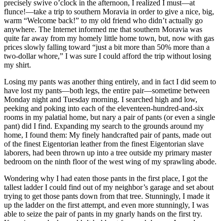
precisely swive o’clock in the afternoon, I realized I must—at
flunce!—take a trip to southern Moravia in order to give a nice, big,
warm
“Welcome back!”
to my old friend who didn’t actually go
anywhere. The Internet informed me that southern Moravia was
quite far away from my homely little home town, but, now with gas
prices slowly falling toward
“just a bit more than 50% more than a
two-dollar whore,”
I was sure I could afford the trip without losing
my shirt.
Losing my pants was another thing entirely, and in fact I did seem to
have lost my pants—both legs, the entire pair—sometime between
Monday night and Tuesday morning. I searched high and low,
peeking and poking into each of the eleventeen-hundred-and-six
rooms in my palatial home, but nary a pair of pants (or even a single
pant) did I find. Expanding my search to the grounds around my
home, I found them: My finely handcrafted pair of pants, made out
of the finest Eigentorian leather from the finest Eigentorian slave
laborers, had been thrown up into a tree outside my primary master
bedroom on the ninth floor of the west wing of my sprawling abode.
Wondering why I had eaten those pants in the first place, I got the
tallest ladder I could find out of my neighbor’s garage and set about
trying to get those pants down from that tree. Stunningly, I made it
up the ladder on the first attempt, and even more stunningly, I was
able to seize the pair of pants in my gnarly hands on the first try.