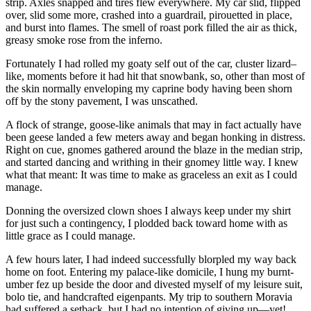
strip. Axles snapped and tires flew everywhere. My car slid, flipped
over, slid some more, crashed into a guardrail, pirouetted in place,
and burst into flames. The smell of roast pork filled the air as thick,
greasy smoke rose from the inferno.
Fortunately I had rolled my goaty self out of the car, cluster lizard–
like, moments before it had hit that snowbank, so, other than most of
the skin normally enveloping my caprine body having been shorn
off by the stony pavement, I was unscathed.
A flock of strange, goose-like animals that may in fact actually have
been geese landed a few meters away and began honking in distress.
Right on cue, gnomes gathered around the blaze in the median strip,
and started dancing and writhing in their gnomey little way. I knew
what that meant: It was time to make as graceless an exit as I could
manage.
Donning the oversized clown shoes I always keep under my shirt
for just such a contingency, I plodded back toward home with as
little grace as I could manage.
A few hours later, I had indeed successfully blorpled my way back
home on foot. Entering my palace-like domicile, I hung my burnt-
umber fez up beside the door and divested myself of my leisure suit,
bolo tie, and handcrafted eigenpants. My trip to southern Moravia
had suffered a setback, but I had no intention of giving up—yet!