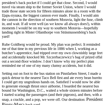
president’s back pocket if I could get that close. Second, I would
travel via steam ship to the former Soviet Union, where I would
trade those state secrets for fifteen minutes alone in a room with the
Царь-пушка, the biggest cannon ever made. Finally, I would aim
the cannon in the direction of southern Moravia, light the fuse, climb
in, and wait. If all went well (as we know all always does!), within
moments I would be on my way to southern Moravia—hopefully
landing right in Mister Ollanthorpe von Sträsmussenbörg’s back
yard!
Rube Goldberg would be proud. My plan was perfect. It reminded
me of that time in my previous life in 1886 when I, working as a
butcher’s apprentice, had tripped over my own clownishly large feet
and accidentally knocked Mr. Szczerbaczewicz’s bag of prized offal
out a second-floor window. I don’t know why my perfect plan
reminded me of one of my many clumsy accidents, but it did.
Setting out on foot to the bus station on Pinnfarben Street, I made a
quick detour to the nearest Taco Bell first and ate every bean burrito
I could get my ungrulious hands on. Satisfied I would now be able
to generate enough thrust once airborne, I boarded the nearest bus
bound for Washington, D.C., waited a whole sixteen minutes before
I started scaring the passengers (and their pigeons), and then, with a
President
snap, a crackle, and a pop, we were off. Our destination:
Piggy-Man
’s back yard.