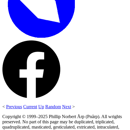
<
Previous
Current
Up
Random
Next
>
Copyright © 1999–2025 Phillip Norbert Årp (Pnårp). All wrights
preserved. No part of this page may be duplicated, triplicated,
quadruplicated, masticated, gesticulated, extricated, intraculated,