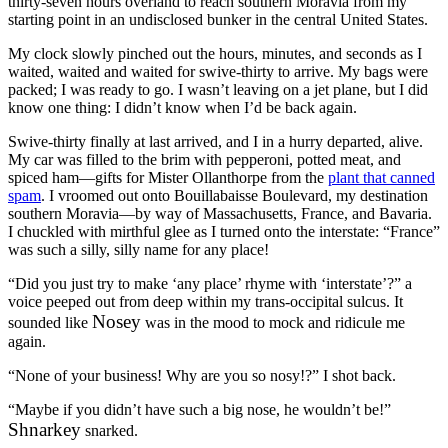
thirty-seven hours overland to reach southern Moravia from my
starting point in an undisclosed bunker in the central United States.
My clock slowly pinched out the hours, minutes, and seconds as I
waited, waited and waited for swive-thirty to arrive. My bags were
packed; I was ready to go. I wasn’t leaving on a jet plane, but I did
know one thing: I didn’t know when I’d be back again.
Swive-thirty finally at last arrived, and I in a hurry departed, alive.
My car was filled to the brim with pepperoni, potted meat, and
spiced ham—gifts for Mister Ollanthorpe from the
plant that canned
spam
. I vroomed out onto Bouillabaisse Boulevard, my destination
southern Moravia—by way of Massachusetts, France, and Bavaria.
I chuckled with mirthful glee as I turned onto the interstate:
“France”
was such a silly, silly name for any place!
“Did you just try to make
‘any place’
rhyme with
‘interstate’
?”
a
voice peeped out from deep within my trans-occipital sulcus. It
Nosey
sounded like
was in the mood to mock and ridicule me
again.
“None of your business! Why are you so nosy!?”
I shot back.
“Maybe if you didn’t have such a big nose, he wouldn’t be!”
Shnarkey
snarked.