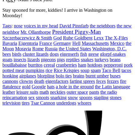
Stay spooned for more, kiddies! I arrive in Washington on
Moonday!
Tags
:
nose
voices in my head
David Pinnfarb
the neighbors
the new
President Piggy-Man
neighbor
Mr. Ollanthorpe
Szczerbaczewicz & Smith
God
Rube Goldberg
Lexx
The X-Files
Bavaria
Eigentoria
France
Germany
Hell
Massachusetts
Mexico
the
Moon
Moravia
Rome
Russia
the United States
Washington, D.C.
bees
birds
cluster lizards
dogs
eigenserfs
fish
geese
glorpf-snakes
goats
insects
lizards
pigeons
pigs
reptiles
snakes
turkeys
beans
bouillabaisse
burritos
cereal
cranberries
ham
hotdogs
pepperoni
pork
potted meat
pumpkins
rice
Rice Krispies
soup
spam
Taco Bell
tacos
honking
airplanes
blorpling
bolo ties
brains
burnt umber
buses
cannons
clowns
death
eigenfactors
farting sprees
feces
fezzes
fire
flatulence
gold
Google
hats
a hole in the ground
the Latin language
leather
leisure suits
math
neckties
outer space
pants
the radio
reincarnation
sex
smoots
snarking
snow
spoons
stapling
stones
television
tires
Tsar Cannon
underdogs
whores