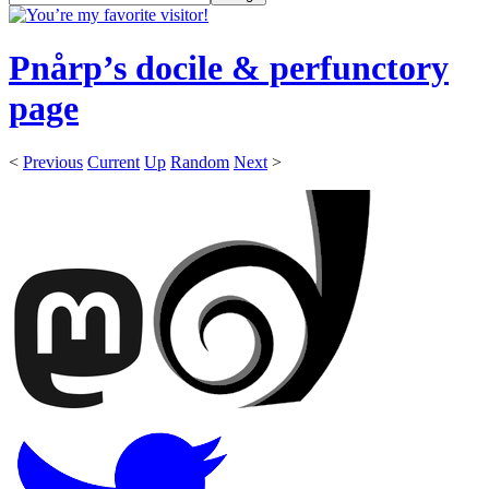
Pnårp’s docile & perfunctory
page
<
Previous
Current
Up
Random
Next
>