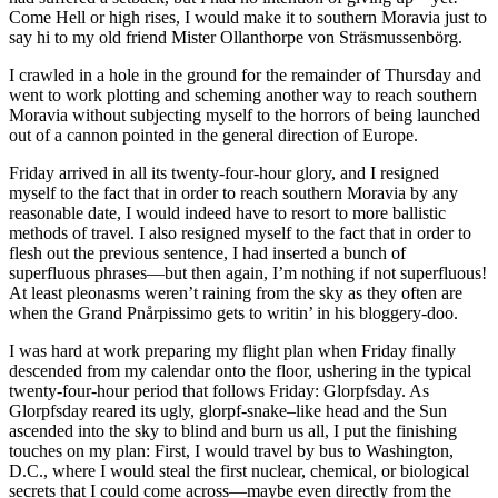
Come Hell or high rises, I would make it to southern Moravia just to
say hi to my old friend Mister Ollanthorpe von Sträsmussenbörg.
I crawled in a hole in the ground for the remainder of Thursday and
went to work plotting and scheming another way to reach southern
Moravia without subjecting myself to the horrors of being launched
out of a cannon pointed in the general direction of Europe.
Friday arrived in all its twenty-four-hour glory, and I resigned
myself to the fact that in order to reach southern Moravia by any
reasonable date, I would indeed have to resort to more ballistic
methods of travel. I also resigned myself to the fact that in order to
flesh out the previous sentence, I had inserted a bunch of
superfluous phrases—but then again, I’m nothing if not superfluous!
At least pleonasms weren’t raining from the sky as they often are
when the Grand Pnårpissimo gets to writin’ in his bloggery-doo.
I was hard at work preparing my flight plan when Friday finally
descended from my calendar onto the floor, ushering in the typical
twenty-four-hour period that follows Friday: Glorpfsday. As
Glorpfsday reared its ugly, glorpf-snake–like head and the Sun
ascended into the sky to blind and burn us all, I put the finishing
touches on my plan: First, I would travel by bus to Washington,
D.C., where I would steal the first nuclear, chemical, or biological
secrets that I could come across—maybe even directly from the