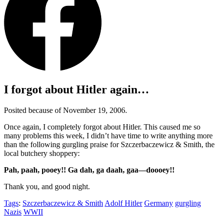
I forgot about Hitler again…
Posited because of November 19, 2006.
Once again, I completely forgot about Hitler. This caused me so
many problems this week, I didn’t have time to write anything more
than the following gurgling praise for Szczerbaczewicz & Smith, the
local butchery shoppery:
Pah, paah, pooey!! Ga dah, ga daah, gaa—doooey!!
Thank you, and good night.
Tags
:
Szczerbaczewicz & Smith
Adolf Hitler
Germany
gurgling
Nazis
WWII