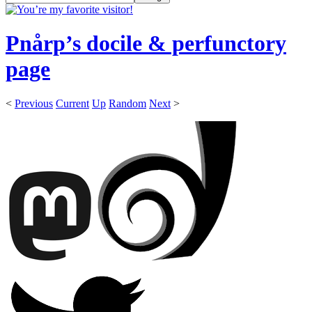
Pnårp’s docile & perfunctory
page
<
Previous
Current
Up
Random
Next
>