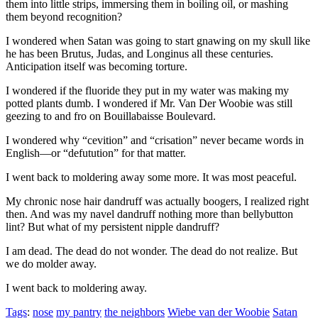
them into little strips, immersing them in boiling oil, or mashing
them beyond recognition?
I wondered when Satan was going to start gnawing on my skull like
he has been Brutus, Judas, and Longinus all these centuries.
Anticipation itself was becoming torture.
I wondered if the fluoride they put in my water was making my
potted plants dumb. I wondered if Mr. Van Der Woobie was still
geezing to and fro on Bouillabaisse Boulevard.
I wondered why
“cevition”
and
“crisation”
never became words in
English—or
“defutution”
for that matter.
I went back to moldering away some more. It was most peaceful.
My chronic nose hair dandruff was actually boogers, I realized right
then. And was my navel dandruff nothing more than bellybutton
lint? But what of my persistent nipple dandruff?
I am dead. The dead do not wonder. The dead do not realize. But
we do molder away.
I went back to moldering away.
Tags
:
nose
my pantry
the neighbors
Wiebe van der Woobie
Satan