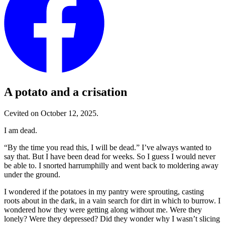
A potato and a crisation
Cevited on October 12, 2025.
I am dead.
“By the time you read this, I will be dead.”
I’ve always wanted to
say that. But I have been dead for weeks. So I guess I would never
be able to. I snorted harrumphilly and went back to moldering away
under the ground.
I wondered if the potatoes in my pantry were sprouting, casting
roots about in the dark, in a vain search for dirt in which to burrow. I
wondered how they were getting along without me. Were they
lonely? Were they depressed? Did they wonder why I wasn’t slicing