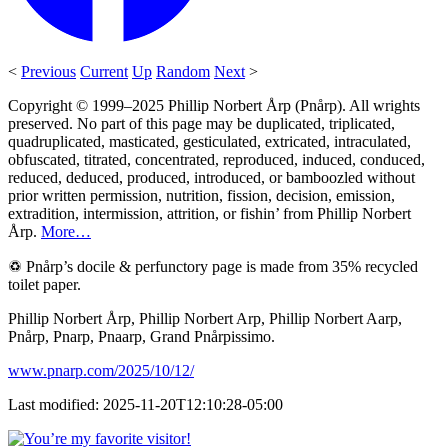
<
Previous
Current
Up
Random
Next
>
Copyright © 1999–2025 Phillip Norbert Årp (Pnårp). All wrights
preserved. No part of this page may be duplicated, triplicated,
quadruplicated, masticated, gesticulated, extricated, intraculated,
obfuscated, titrated, concentrated, reproduced, induced, conduced,
reduced, deduced, produced, introduced, or bamboozled without
prior written permission, nutrition, fission, decision, emission,
extradition, intermission, attrition, or fishin’ from Phillip Norbert
Årp.
More…
♽ Pnårp’s docile & perfunctory page is made from 35% recycled
toilet paper.
Phillip Norbert Årp, Phillip Norbert Arp, Phillip Norbert Aarp,
Pnårp, Pnarp, Pnaarp, Grand Pnårpissimo.
www.pnarp.com/2025/10/12/
Last modified: 2025-11-20T12:10:28-05:00