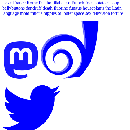
Lexx
France
Rome
fish
bouillabaisse
French fries
potatoes
soup
bellybuttons
dandruff
death
fluorine
fungus
houseplants
the Latin
language
mold
mucus
nipples
oil
outer space
sex
television
torture