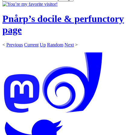
Pnårp’s docile & perfunctory
page
<
Previous
Current
Up
Random
Next
>