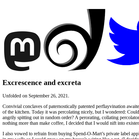
Excrescence and excreta
Unfolded on September 26, 2021.
Convivial conclaves of paternostically patented perflayvination await
of the kitchen. Today it was percolating nicely, but I wondered: Could
angrily spitting out in random order? A perorating, collating percol
nothing more than make coffee, I decided that I would nift into existen
I also vowed to refrain from buying Spend-O-Mart’s private label appli