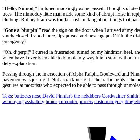
“Hello, Nimrod,”
I intoned mockingly as he passed. Thoughts of steal
trees. The nimroddy little man made some kind of abrupt noise in reply 
clothing. But my brain was too far past thinking about things that h
“
Gone a-blurpin’
”
read the sign on the door when I arrived at my d
surely closed. I stood there, lips pursed and nose agape. Off in the 
emergency?
“Oh, d’gerpt!”
I cursed in frustration, turned on my hindmost heel, an
when have I ever been able to bumble my way into a store without mak
defy explanation.
Passing through the intersection of Alpha Ralpha Boulevard and Pinnfar
pavement was just right. Not a crack in sight. The traffic lights: The
gestures at motorists who expected to be able to pass through unmoles
Tags
:
buttocks
nose
David Pinnfarb
the neighbors
Cordwainer Smith
whinnying
asshattery
brains
computer printers
costermongery
dingleb