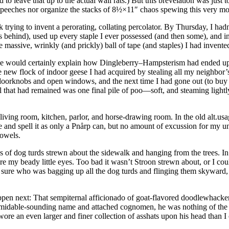
to leave that up to the actual wall rats.) But this brevelation was just 
 speeches nor organize the stacks of 8½×11″ chaos spewing this very mo
 trying to invent a perorating, collating percolator. By Thursday, I had
es behind), used up every staple I ever possessed (and then some), and 
e massive, wrinkly (and prickly) ball of tape (and staples) I had invente
ce would certainly explain how Dingleberry–Hampsterism had ended up
 the new flock of indoor geese I had acquired by stealing all my neighbo
oorknobs and open windows, and the next time I had gone out (to buy a
 that had remained was one final pile of poo—soft, and steaming lightl
living room, kitchen, parlor, and horse-drawing room. In the old alt.usa
and spell it as only a Pnårp can, but no amount of excussion for my
vowels.
ags of dog turds strewn about the sidewalk and hanging from the trees.
 my beady little eyes. Too bad it wasn’t Stroon strewn about, or I could 
 sure who was bagging up all the dog turds and flinging them skyward, 
ppen next: That sempiternal afficionado of goat-flavored doodlewhacke
 formidable-sounding name and attached cognomen, he was nothing of th
o wore an even larger and finer collection of asshats upon his head than 