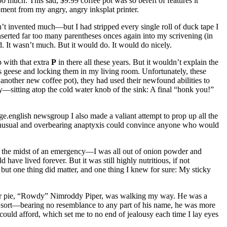
too much: This sad, $9.99 coffee pot was so bereft of features it
ment from my angry, angry inksplat printer.
n’t invented much—but I had stripped every single roll of duck tape I
inserted far too many parentheses onces again into my scrivening (in
d. It wasn’t much. But it would do. It would do nicely.
 with that extra
P
in there all these years. But it wouldn’t explain the
r’s geese and locking them in my living room. Unfortunately, these
nother new coffee pot), they had used their newfound abilities to
y—sitting atop the cold water knob of the sink: A final
“honk you!”
ge.english newsgroup I also made a valiant attempt to prop up all the
 unusual and overbearing anaptyxis could convince anyone who would
 In the midst of an emergency—I was all out of onion powder and
have lived forever. But it was still highly nutritious, if not
but one thing did matter, and one thing I knew for sure: My sticky
r pie,
“Rowdy”
Nimroddy Piper, was walking my way. He was a
e sort—bearing no resemblance to any part of his name, he was more
I could afford, which set me to no end of jealousy each time I lay eyes