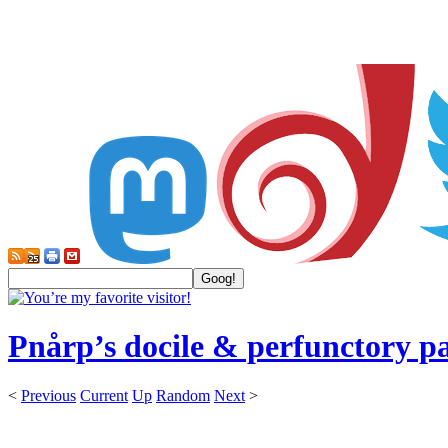
Pnårp’s docile & perfunctory p
<
Previous
Current
Up
Random
Next
>