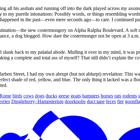
ing all his asshats and running off into the dark played across my axo
to my puerile intonations: Possibly words, or things resembling words, o
ad happened in the past—even mere seconds ago—to care. I continued pa
estination—the new costermongery on Alpha Ralpha Boulevard. A soft mo
distance, a dog blogged. How dare the costermonger not be open at 3 a.
d slunk back to my palatial abode. Mulling it over in my mind, it was 
ing a complete and total ass of myself? That still didn’t explain the 
ben Street, I had my own abrupt (but not ablurpt) revelation: This was 
 perfect shade of red, yellow, and blue. The only thing it lacked was a
ted.
Rome
birds
cows
dogs
ducks
geese
goats
hamsters
horses
rats
rodents
s
erries
Dingleberry–Hampsterism
doorknobs
duct tape
feces
fire
goonfla