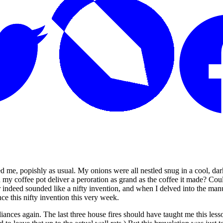
ed me, popishly as usual. My onions were all nestled snug in a cool, da
 my coffee pot deliver a peroration as grand as the coffee it made? Cou
ator indeed sounded like a nifty invention, and when I delved into the
ce this nifty invention this very week.
ances again. The last three house fires should have taught me this lesso