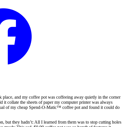
rk place, and my coffee pot was coffeeing away quietly in the corner
ld it collate the sheets of paper my computer printer was always
 manual of my cheap Spend-O-Matic™ coffee pot and found it could do
n, but they hadn’t: All I learned from them was to stop cutting holes