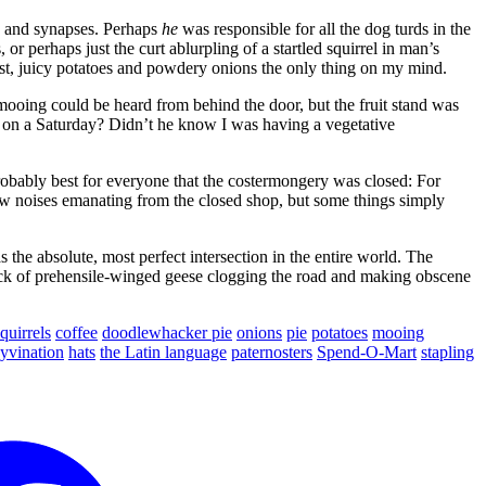
ns and synapses. Perhaps
he
was responsible for all the dog turds in the
r perhaps just the curt ablurpling of a startled squirrel in man’s
st, juicy potatoes and powdery onions the only thing on my mind.
oing could be heard from behind the door, but the fruit stand was
m. on a Saturday? Didn’t he know I was having a vegetative
probably best for everyone that the costermongery was closed: For
cow noises emanating from the closed shop, but some things simply
the absolute, most perfect intersection in the entire world. The
 flock of prehensile-winged geese clogging the road and making obscene
quirrels
coffee
doodlewhacker pie
onions
pie
potatoes
mooing
yvination
hats
the Latin language
paternosters
Spend-O-Mart
stapling