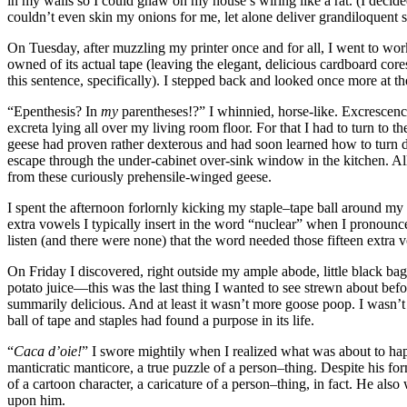
in my walls so I could gnaw on my house’s wiring like a rat. (I decided 
couldn’t even skin my onions for me, let alone deliver grandiloquent
On Tuesday, after muzzling my printer once and for all, I went to work
owned of its actual tape (leaving the elegant, delicious cardboard cor
this sentence, specifically). I stepped back and looked once more at th
“Epenthesis? In
my
parentheses!?”
I whinnied, horse-like. Excrescen
excreta lying all over my living room floor. For that I had to turn to
geese had proven rather dexterous and had soon learned how to turn d
escape through the under-cabinet over-sink window in the kitchen. All
from these curiously prehensile-winged geese.
I spent the afternoon forlornly kicking my staple–tape ball around my 
extra vowels I typically insert in the word
“nuclear”
when I pronounce 
listen (and there were none) that the word needed those fifteen extra 
On Friday I discovered, right outside my ample abode, little black b
potato juice—this was the last thing I wanted to see strewn about before
summarily delicious. And at least it wasn’t more goose poop. I wasn’t
ball of tape and staples had found a purpose in its life.
“
Caca d’oie!
”
I swore mightily when I realized what was about to ha
manticratic manticore, a true puzzle of a person–thing. Despite his
of a cartoon character, a caricature of a person–thing, in fact. He als
upon him.