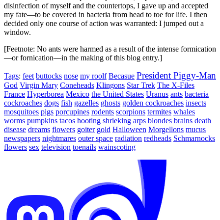
disinfection of myself and the countertops, I gave up and accepted
my fate—to be covered in bacteria from head to toe for life. I then
decided only one course of action was warranted: I jumped out a
window.
[Feetnote: No ants were harmed as a result of the intense formication
—or fornication—in the making of this blog entry.]
President Piggy-Man
Tags
:
feet
buttocks
nose
my roolf
Becasue
God
Virgin Mary
Coneheads
Klingons
Star Trek
The X-Files
France
Hyperborea
Mexico
the United States
Uranus
ants
bacteria
cockroaches
dogs
fish
gazelles
ghosts
golden cockroaches
insects
mosquitoes
pigs
porcupines
rodents
scorpions
termites
whales
worms
pumpkins
tacos
hooting
shrieking
arps
blondes
brains
death
disease
dreams
flowers
goiter
gold
Halloween
Morgellons
mucus
newspapers
nightmares
outer space
radiation
redheads
Schmarnocks
flowers
sex
television
toenails
wainscoting