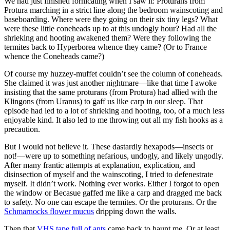
We had just finished fornicating when I saw it: Proturans from
Protura marching in a strict line along the bedroom wainscoting and
baseboarding. Where were they going on their six tiny legs? What
were these little coneheads up to at this undogly hour? Had all the
shrieking and hooting awakened them? Were they following the
termites back to Hyperborea whence they came? (Or to France
whence the Coneheads came?)
Of course my huzzey-muffet couldn’t see the column of coneheads.
She claimed it was just another nightmare—like that time I awoke
insisting that the same proturans (from Protura) had allied with the
Klingons (from Uranus) to gaff us like carp in our sleep. That
episode had led to a lot of shrieking and hooting, too, of a much less
enjoyable kind. It also led to me throwing out all my fish hooks as a
precaution.
But I would not believe it. These dastardly hexapods—insects or
not!—were up to something nefarious, undogly, and likely ungodly.
After many frantic attempts at explanation, explication, and
disinsection of myself and the wainscoting, I tried to defenestrate
myself. It didn’t work. Nothing ever works. Either I forgot to open
the window or Becasue gaffed me like a carp and dragged me back
to safety. No one can escape the termites. Or the proturans. Or the
Schmarnocks flower mucus
dripping down the walls.
Then that
VHS tape full of ants
came back to haunt me. Or at least