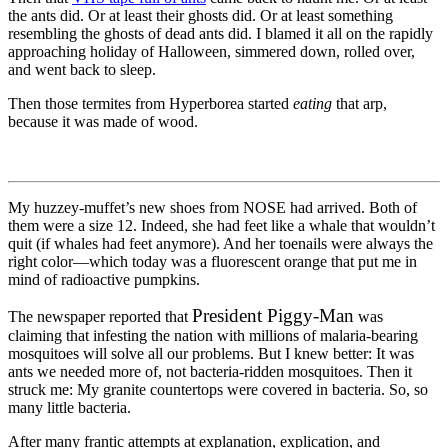
the ants did. Or at least their ghosts did. Or at least something
resembling the ghosts of dead ants did. I blamed it all on the rapidly
approaching holiday of Halloween, simmered down, rolled over,
and went back to sleep.
Then those termites from Hyperborea started
eating
that arp,
because it was made of wood.
My huzzey-muffet’s new shoes from NOSE had arrived. Both of
them were a size 12. Indeed, she had feet like a whale that wouldn’t
quit (if whales had feet anymore). And her toenails were always the
right color—which today was a fluorescent orange that put me in
mind of radioactive pumpkins.
President Piggy-Man
The newspaper reported that
was
claiming that infesting the nation with millions of malaria-bearing
mosquitoes will solve all our problems. But I knew better: It was
ants we needed more of, not bacteria-ridden mosquitoes. Then it
struck me: My granite countertops were covered in bacteria. So, so
many little bacteria.
After many frantic attempts at explanation, explication, and