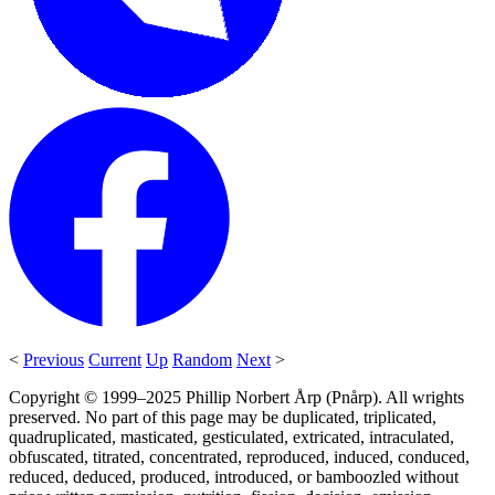
<
Previous
Current
Up
Random
Next
>
Copyright © 1999–2025 Phillip Norbert Årp (Pnårp). All wrights
preserved. No part of this page may be duplicated, triplicated,
quadruplicated, masticated, gesticulated, extricated, intraculated,
obfuscated, titrated, concentrated, reproduced, induced, conduced,
reduced, deduced, produced, introduced, or bamboozled without