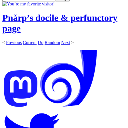
Pnårp’s docile & perfunctory
page
<
Previous
Current
Up
Random
Next
>