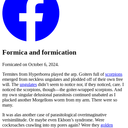
Formica and formication
Fornicated on October 6, 2024.
Termites from Hyperborea played the arp. Goiters full of
scorpions
emerged from neckless ungulates and plodded off of their own free
will. The
ungulates
didn’t seem to notice nor, if they noticed, care. I
noticed the scorpions, though—the goiter-wrapped scorpions. And
my own singular delusional parasitosis continued unabated as I
plucked another Morgellons worm from my arm. There were so
many.
It was alas another case of parasitological overimaginative
verisimilitude. Or maybe even Ekbom’s syndrome. Were
cockroaches crawling into my pores again? Were they
golden