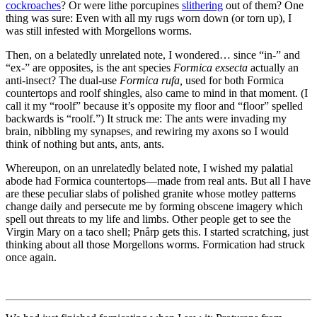
cockroaches
? Or were lithe porcupines
slithering
out of them? One
thing was sure: Even with all my rugs worn down (or torn up), I
was still infested with Morgellons worms.
Then, on a belatedly unrelated note, I wondered… since
“in-”
and
“ex-”
are opposites, is the ant species
Formica exsecta
actually an
anti-insect? The dual-use
Formica rufa,
used for both Formica
countertops and roolf shingles, also came to mind in that moment. (I
call it my
“roolf”
because it’s opposite my floor and
“floor”
spelled
backwards is
“roolf.”
) It struck me: The ants were invading my
brain, nibbling my synapses, and rewiring my axons so I would
think of nothing but ants, ants, ants.
Whereupon, on an unrelatedly belated note, I wished my palatial
abode had Formica countertops—made from real ants. But all I have
are these peculiar slabs of polished granite whose motley patterns
change daily and persecute me by forming obscene imagery which
spell out threats to my life and limbs. Other people get to see the
Virgin Mary on a taco shell; Pnårp gets this. I started scratching, just
thinking about all those Morgellons worms. Formication had struck
once again.